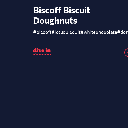
Biscoff Biscuit
Doughnuts
#
biscoff
#
lotusbiscuit
#
whitechocolate
#
don
d
i
v
e
i
n