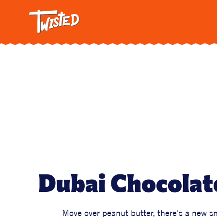
Twisted: A C
Breakfa
Trendi
Vegetar
Intervi
Pasta
All Reci
Dubai Chocolat
Move over peanut butter, there's a new s