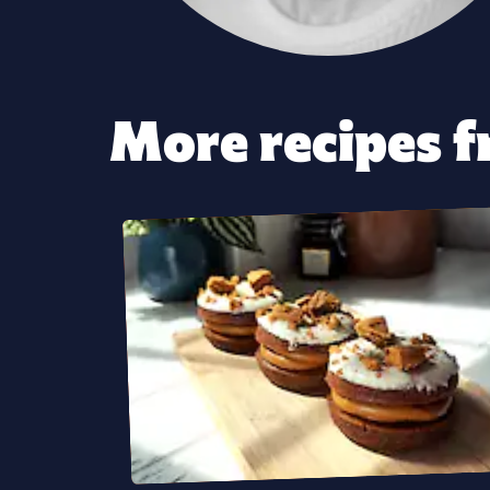
More recipes fr