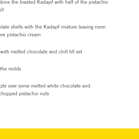
bine the toasted Kadayif with half of the pistachio
ll
olate shells with the Kadayif mixture leaving room
ore pistachio cream
with melted chocolate and chill till set
the molds
izzle over some melted white chocolate and
 chopped pistachio nuts