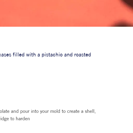
ases filled with a pistachio and roasted
olate and pour into your mold to create a shell,
ridge to harden