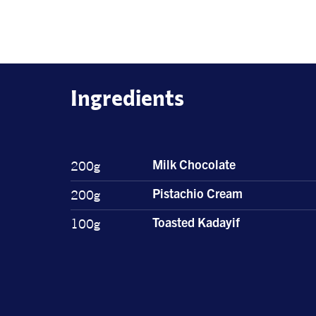
Ingredients
200g
Milk Chocolate
200g
Pistachio Cream
100g
Toasted Kadayif