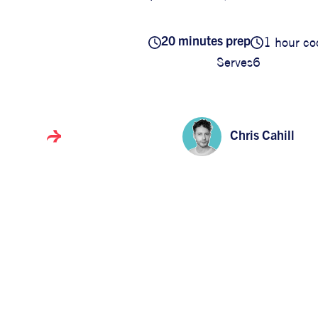
1 hour co
20 minutes prep
Serves
6
Chris Cahill