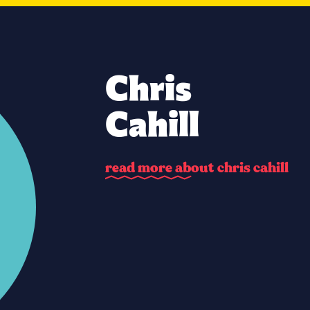
Chris
Cahill
r
e
a
d
m
o
r
e
a
b
o
u
t
c
h
r
i
s
c
a
h
i
l
l