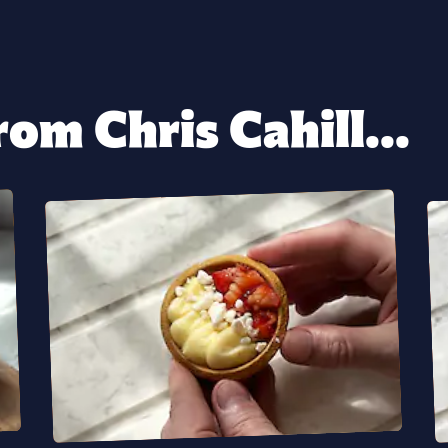
om Chris Cahill...