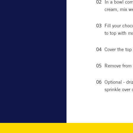
In a bowl com
cream, mix we
Fill your choc
to top with m
Cover the top 
Remove from 
Optional - dr
sprinkle over