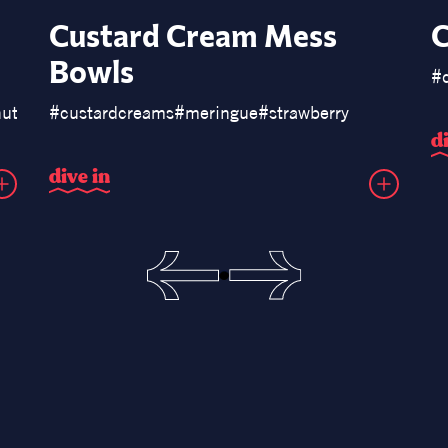
Custard Cream Mess
C
Bowls
#
ut
#
donuts
#
custardcreams
#
meringue
#
strawberry
d
d
i
v
e
i
n