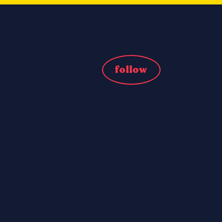
follow