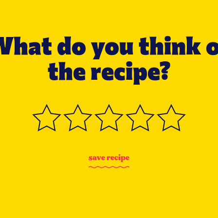
hat do you think 
the recipe?
s
a
v
e
r
e
c
i
p
e