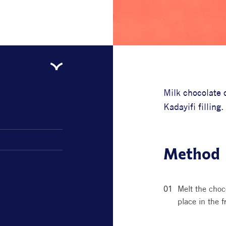
Milk chocolate c
Kadayifi filling.
Method
Melt the choc
place in the f