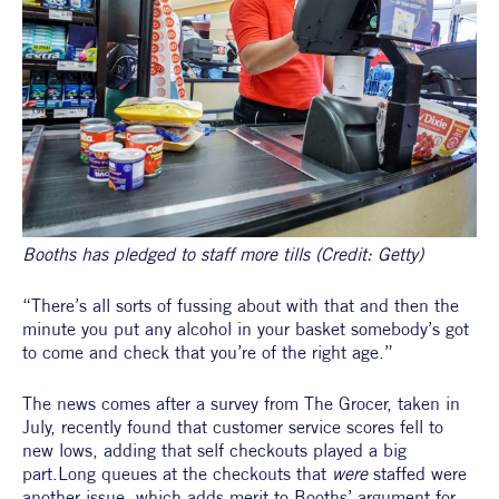
Booths has pledged to staff more tills (Credit: Getty)
“There’s all sorts of fussing about with that and then the 
minute you put any alcohol in your basket somebody’s got 
to come and check that you’re of the right age.”
The news comes after a survey from The Grocer, taken in 
July, recently found that customer service scores fell to 
new lows, adding that self checkouts played a big 
part.Long queues at the checkouts that 
were 
staffed were 
another issue, which adds merit to Booths’ argument for 