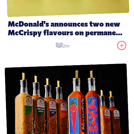
McDonald's announces two new 
McCrispy flavours on permanent 
menu
2m