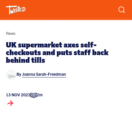
Recipes
News
Breakfast
UK supermarket axes self-
checkouts and puts staff back
Sandwiches
Lifestyle
behind tills
Trending
Chicken
By
Joanna Sarah-Freedman
Features
Vegetarian
Team
Opinion
Twisted Green
13 NOV 2023
2m
Interviews
Shop
Spicy
Twisted: A Cookbook
News
Pasta