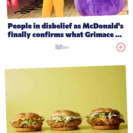
People in disbelief as McDonald's 
finally confirms what Grimace 
actually is
3m