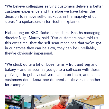
“We believe colleagues serving customers delivers a better 
customer experience and therefore we have taken the 
decision to remove self-checkouts in the majority of our 
stores,” a spokesperson for Booths explained.
Elaborating on BBC Radio Lancashire, Booths managing 
director Nigel Murray, said:“Our customers have told us 
this over time, that the self-scan machines that we’ve got 
in our stores they can be slow, they can be unreliable, 
they’re obviously impersonal.
“We stock quite a lot of loose items – fruit and veg and 
bakery – and as soon as you go to a self-scan with those 
you’ve got to get a visual verification on them, and some 
customers don’t know one different apple versus another 
for example.