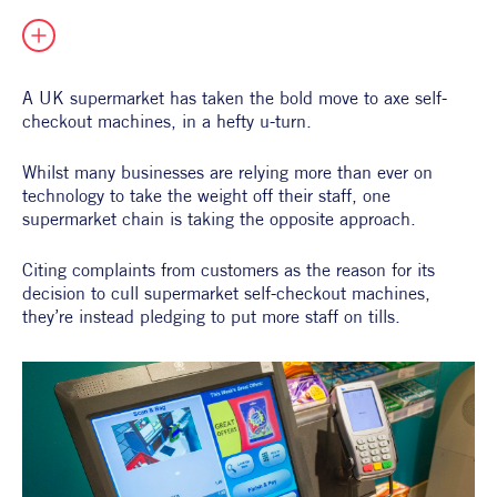
All Products
Supper Club
All Lifestyle
Dessert
Cocktails
A UK supermarket has taken the bold move to axe self-
checkout machines, in a hefty u-turn.
All Recipes
Whilst many businesses are relying more than ever on 
technology to take the weight off their staff, one 
supermarket chain is taking the opposite approach.
Citing complaints from customers as the reason for its 
decision to cull supermarket self-checkout machines, 
they’re instead pledging to put more staff on tills.