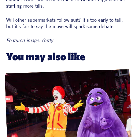
staffing more tills.
Will other supermarkets follow suit? It’s too early to tell, 
but it’s fair to say the move will spark some debate. 
Featured image: Getty
You may also like