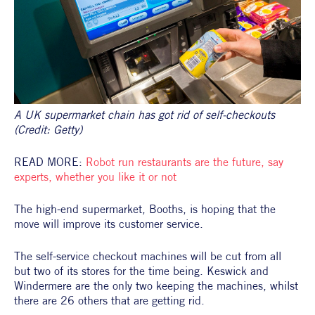
A UK supermarket chain has got rid of self-checkouts 
(Credit: Getty)
READ MORE: 
Robot run restaurants are the future, say 
experts, whether you like it or not 
The high-end supermarket, Booths, is hoping that the 
move will improve its customer service.
The self-service checkout machines will be cut from all 
but two of its stores for the time being. Keswick and 
Windermere are the only two keeping the machines, whilst 
there are 26 others that are getting rid.