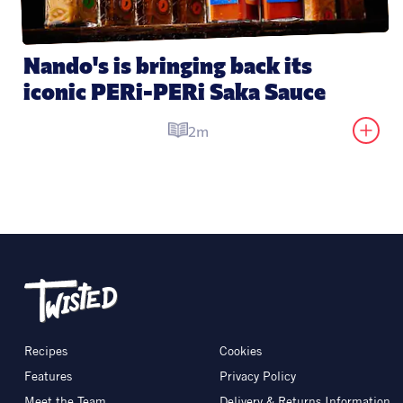
Nando's is bringing back its 
iconic PERi-PERi Saka Sauce
2m
Recipes
Cookies
Features
Privacy Policy
Meet the Team
Delivery & Returns Information