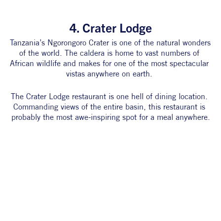
4. Crater Lodge
Tanzania’s Ngorongoro Crater is one of the natural wonders 
of the world. The caldera is home to vast numbers of 
African wildlife and makes for one of the most spectacular 
vistas anywhere on earth. 
The Crater Lodge restaurant is one hell of dining location. 
Commanding views of the entire basin, this restaurant is 
probably the most awe-inspiring spot for a meal anywhere.