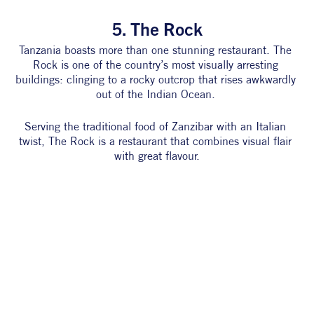
5. The Rock
Tanzania boasts more than one stunning restaurant. The 
Rock is one of the country’s most visually arresting 
buildings: clinging to a rocky outcrop that rises awkwardly 
out of the Indian Ocean. 
Serving the traditional food of Zanzibar with an Italian 
twist, The Rock is a restaurant that combines visual flair 
with great flavour.