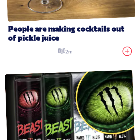
People are making cocktails out 
of pickle juice
2m