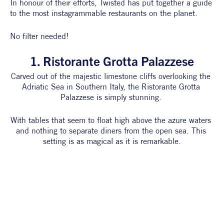
In honour of their efforts, Twisted has put together a guide 
to the most instagrammable restaurants on the planet. 
No filter needed!
1. Ristorante Grotta Palazzese
Carved out of the majestic limestone cliffs overlooking the 
Adriatic Sea in Southern Italy, the Ristorante Grotta 
Palazzese is simply stunning. 
With tables that seem to float high above the azure waters 
and nothing to separate diners from the open sea. This 
setting is as magical as it is remarkable.