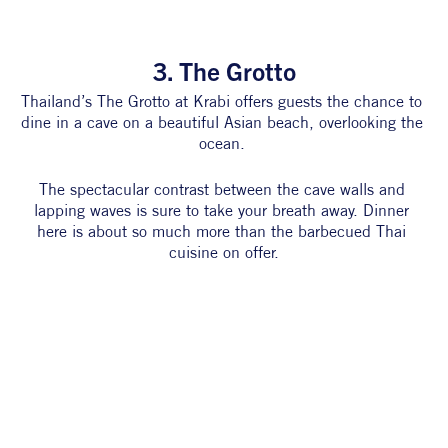
3. The Grotto
Thailand’s The Grotto at Krabi offers guests the chance to 
dine in a cave on a beautiful Asian beach, overlooking the 
ocean. 
The spectacular contrast between the cave walls and 
lapping waves is sure to take your breath away. Dinner 
here is about so much more than the barbecued Thai 
cuisine on offer.