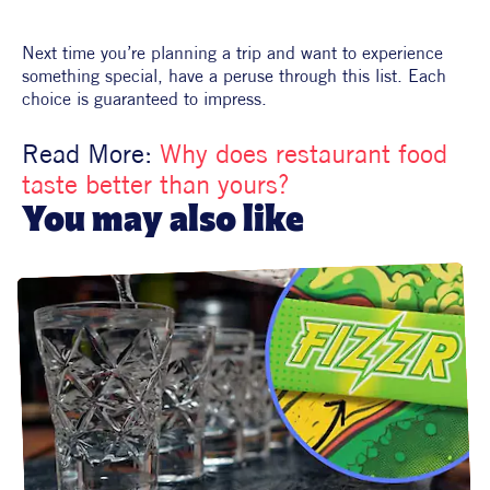
Next time you’re planning a trip and want to experience 
something special, have a peruse through this list. Each 
choice is guaranteed to impress.
Read More: 
Why does restaurant food 
taste better than yours?
You may also like