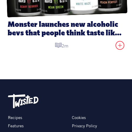
Monster launches new alcoholic 
bevs that people think taste like 
its energy drinks
2m
Recipes
Cookies
Features
Privacy Policy