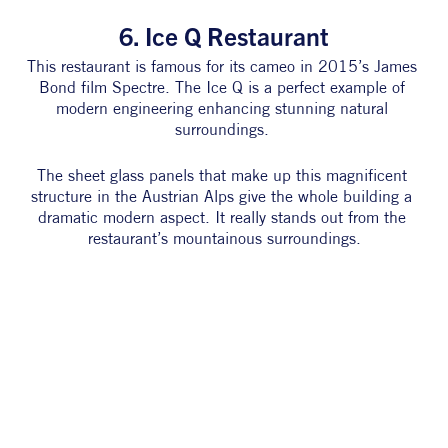
6. Ice Q Restaurant
This restaurant is famous for its cameo in 2015’s James 
Bond film Spectre. The Ice Q is a perfect example of 
modern engineering enhancing stunning natural 
surroundings. 
The sheet glass panels that make up this magnificent 
structure in the Austrian Alps give the whole building a 
dramatic modern aspect. It really stands out from the 
restaurant’s mountainous surroundings.