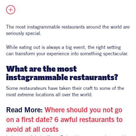
All Products
Supper Club
All Lifestyle
Dessert
Cocktails
The most instagrammable restaurants around the world are 
seriously special.
All Recipes
While eating out is always a big event, 
the right setting 
can transform your experience into something spectacular.
What are the most 
instagrammable restaurants?
Some restaurateurs have taken their craft to some of the 
most extreme locations all over the world.
Read More: 
Where should you not go 
on a first date? 6 awful restaurants to 
avoid at all costs