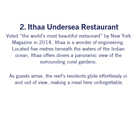
2. Ithaa Undersea Restaurant
Voted “the world’s most beautiful restaurant” by New York 
Magazine in 2014, Ithaa is a wonder of engineering. 
Located five metres beneath the waters of the Indian 
ocean, Ithaa offers diners a panoramic view of the 
surrounding coral gardens. 
As guests arrive, the reef’s residents glide effortlessly in 
and out of view, making a meal here unforgettable.