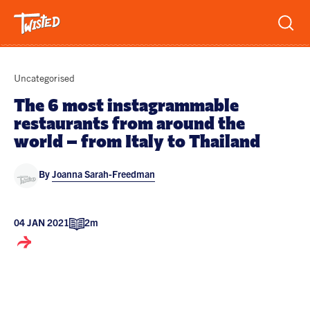
Recipes
Uncategorised
Breakfast
The 6 most instagrammable
restaurants from around the
Sandwiches
Lifestyle
world – from Italy to Thailand
Trending
Chicken
By
Joanna Sarah-Freedman
Features
Vegetarian
Team
Opinion
Twisted Green
04 JAN 2021
2m
Interviews
Shop
Spicy
Twisted: A Cookbook
News
Pasta