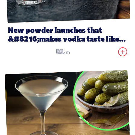
New powder launches that 
&#8216;makes vodka taste like 
water&#8217;
2m