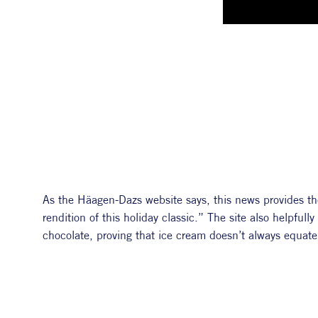
As the Häagen-Dazs website says, this news provides the
rendition of this holiday classic.” The site also helpfull
chocolate, proving that ice cream doesn’t always equate 