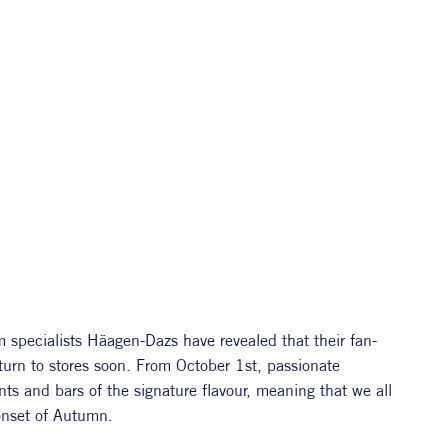
m specialists Häagen-Dazs have revealed that their fan-
turn to stores soon. From October 1st, passionate 
ts and bars of the signature flavour, meaning that we all 
 onset of Autumn. 