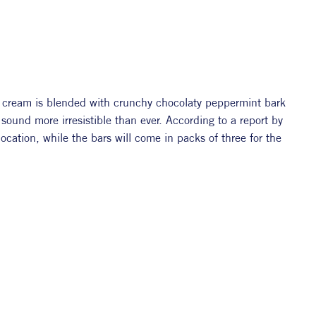
e cream is blended with crunchy chocolaty peppermint bark 
and peppermint candy pieces,” making the whole thing sound more irresistible than ever. According to a report by 
ocation, while the bars will come in packs of three for the 