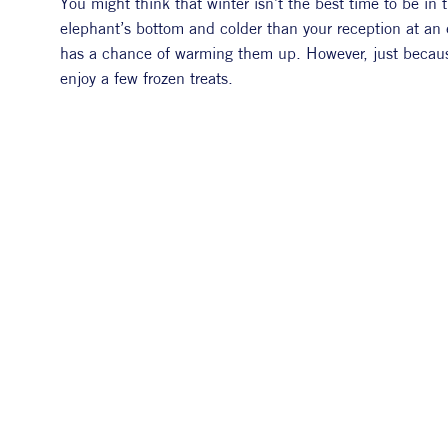
You might think that winter isn’t the best time to be in
elephant’s bottom and colder than your reception at an ex
has a chance of warming them up. However, just because 
enjoy a few frozen treats. 