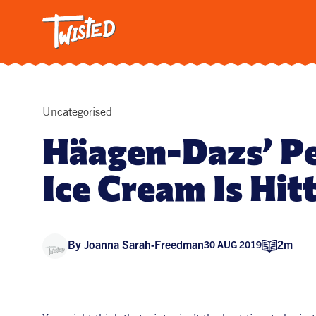
Twisted: A C
Breakfa
Trendi
Vegetar
Intervi
Uncategorised
Pasta
Häagen-Dazs’ P
All Reci
Ice Cream Is Hit
By
Joanna Sarah-Freedman
2m
30 AUG 2019