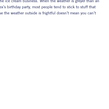
 the ice cream business. When the weather is greyer than an 
’s birthday party, most people tend to stick to stuff that 
the weather outside is frightful doesn’t mean you can’t 