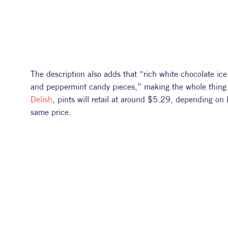
The description also adds that “rich white chocolate ic
Delish
, pints will retail at around $5.29, depending on l
same price. 