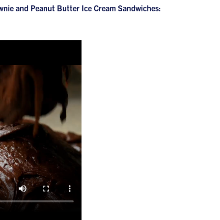
Brownie and Peanut Butter Ice Cream Sandwiches: