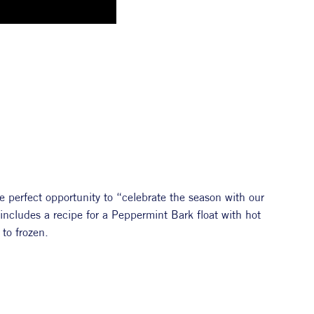
 perfect opportunity to “celebrate the season with our 
y includes a recipe for a Peppermint Bark float with hot 
to frozen. 