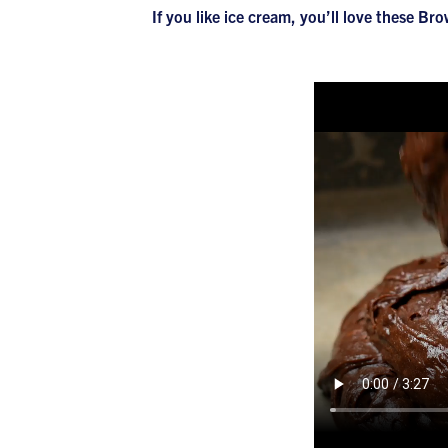
If you like ice cream, you’ll love these 