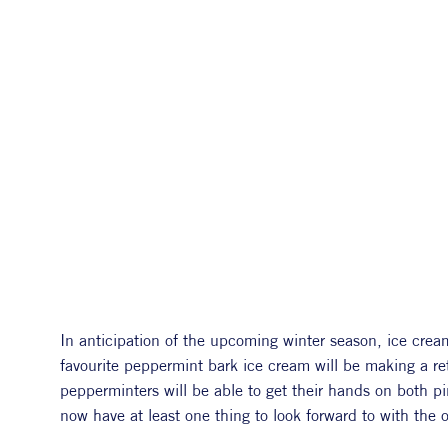
In anticipation of the upcoming winter season, ice crea
favourite peppermint bark ice cream will be making a re
pepperminters will be able to get their hands on both pin
now have at least one thing to look forward to with the