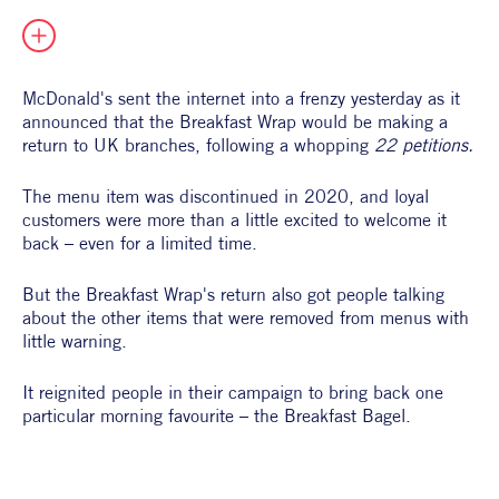
All Products
Supper Club
All Lifestyle
Dessert
Cocktails
McDonald's sent the internet into a frenzy yesterday as it 
announced that the Breakfast Wrap would be making a 
All Recipes
return to UK branches, following a whopping 
22 petitions. 
The menu item was discontinued in 2020, and loyal 
customers were more than a little excited to welcome it 
back – even for a limited time. 
But the Breakfast Wrap's return also got people talking 
about the other items that were removed from menus with 
little warning.
It reignited people in their campaign to bring back one 
particular morning favourite – the Breakfast Bagel. 