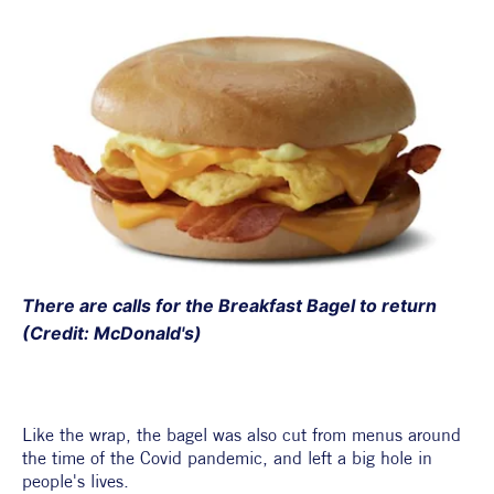
There are calls for the Breakfast Bagel to return 
(Credit: McDonald's)
Like the wrap, the bagel was also cut from menus around 
the time of the Covid pandemic, and left a big hole in 
people's lives. 