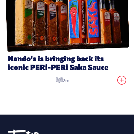
Nando's is bringing back its 
iconic PERi-PERi Saka Sauce
2m