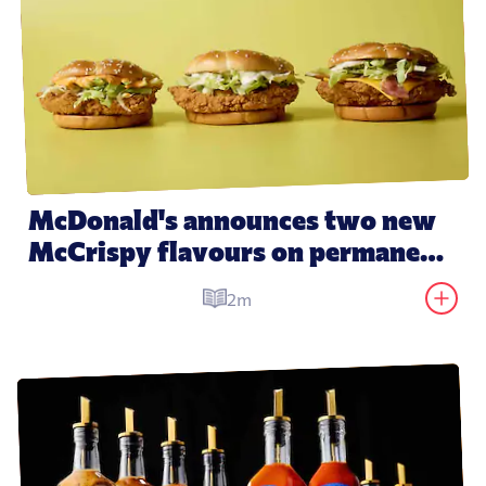
McDonald's announces two new 
McCrispy flavours on permanent 
menu
2m