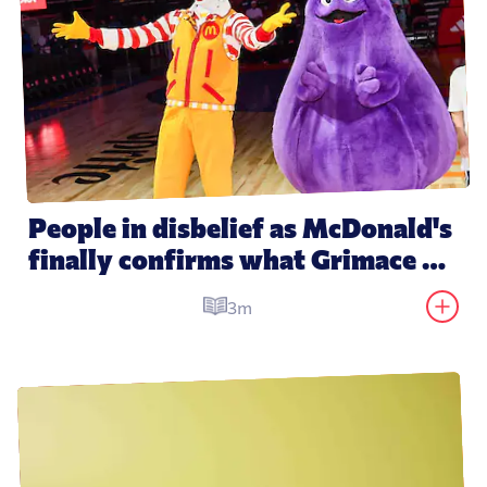
People in disbelief as McDonald's 
finally confirms what Grimace 
actually is
3m