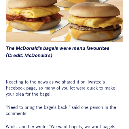
The McDonald's bagels were menu favourites 
(Credit: McDonald's) 
Reacting to the news as we shared it on Twisted's 
Facebook page, so many of you lot were quick to make 
your plea for the bagel. 
"Need to bring the bagels back," said one person in the 
comments.
Whilst another wrote: "We want bagels, we want bagels, 