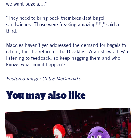
we want bagels...."
"They need to bring back their breakfast bagel 
sandwiches. Those were freaking amazing!!!!," said a 
third. 
Maccies haven't yet addressed the demand for bagels to 
return, but the return of the Breakfast Wrap shows they're 
listening to feedback, so keep nagging them and who 
knows what could happen!?
Featured image: Getty/ McDonald's
You may also like