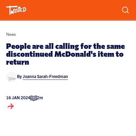
Recipes
News
Breakfast
People are all calling for the same
discontinued McDonald's item to
Sandwiches
Lifestyle
return
Trending
Chicken
By
Joanna Sarah-Freedman
Features
Vegetarian
Team
Opinion
Twisted Green
16 JAN 2024
2m
Interviews
Shop
Spicy
Twisted: A Cookbook
News
Pasta