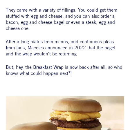
They came with a variety of fillings. You could get them 
stuffed with egg and cheese, and you can also order a 
bacon, egg and cheese bagel or even a steak, egg and 
cheese one. 
After a long hiatus from menus, and continuous pleas 
from fans, Maccies announced in 2022 that the bagel 
and the wrap wouldn't be returning
But, hey, the Breakfast Wrap is now back after all, so who 
knows what could happen next?!