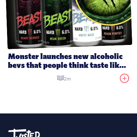
Monster launches new alcoholic 
bevs that people think taste like 
its energy drinks
2m