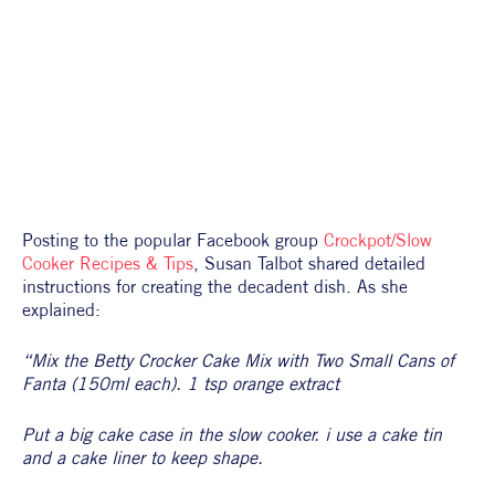
Posting to the popular Facebook group 
Crockpot/Slow 
Cooker Recipes & Tips
, Susan Talbot shared detailed 
instructions for creating the decadent dish. As she 
explained:
“Mix the Betty Crocker Cake Mix with Two Small Cans of 
Fanta (150ml each). 1 tsp orange extract
Put a big cake case in the slow cooker. i use a cake tin 
and a cake liner to keep shape.