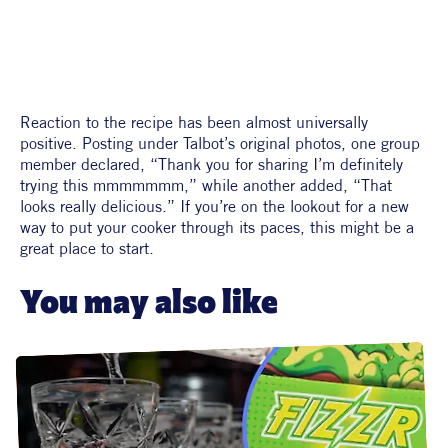
Reaction to the recipe has been almost universally 
positive. Posting under Talbot’s original photos, one group 
member declared, “Thank you for sharing I’m definitely 
trying this mmmmmmm,” while another added, “That 
looks really delicious.” If you’re on the lookout for a new 
way to put your cooker through its paces, this might be a 
great place to start. 
You may also like