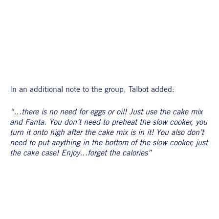
In an additional note to the group, Talbot added:
“…there is no need for eggs or oil! Just use the cake mix 
and Fanta. You don’t need to preheat the slow cooker, you 
turn it onto high after the cake mix is in it! You also don’t 
need to put anything in the bottom of the slow cooker, just 
the cake case! Enjoy…forget the calories”