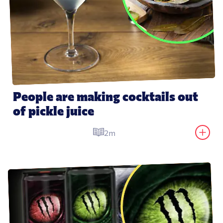
People are making cocktails out 
of pickle juice
2m