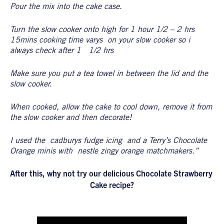
Pour the mix into the cake case.
Turn the slow cooker onto high for 1 hour 1/2 – 2 hrs 
15mins cooking time varys  on your slow cooker so i 
always check after 1   1/2 hrs
Make sure you put a tea towel in between the lid and the 
slow cooker.
When cooked, allow the cake to cool down, remove it from 
the slow cooker and then decorate!
I used the  cadburys fudge icing  and a Terry’s Chocolate 
Orange minis with  nestle zingy orange matchmakers.”
After this, why not try our delicious Chocolate Strawberry 
Cake recipe?