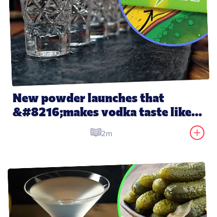
New powder launches that 
&#8216;makes vodka taste like 
water&#8217;
2m