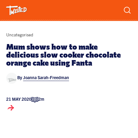
Recipes
Uncategorised
Breakfast
Mum shows how to make
delicious slow cooker chocolate
Sandwiches
Lifestyle
orange cake using Fanta
Trending
Chicken
By
Joanna Sarah-Freedman
Features
Vegetarian
Team
Opinion
Twisted Green
21 MAY 2020
2m
Interviews
Shop
Spicy
Twisted: A Cookbook
News
Pasta