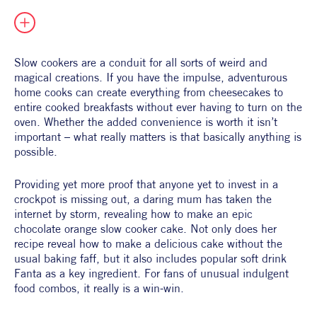
All Products
Supper Club
All Lifestyle
Dessert
Cocktails
Slow cookers are a conduit for all sorts of weird and 
magical creations. If you have the impulse, adventurous 
All Recipes
home cooks can create everything from cheesecakes to 
entire cooked breakfasts without ever having to turn on the 
oven. Whether the added convenience is worth it isn’t 
important – what really matters is that basically anything is 
possible. 
Providing yet more proof that anyone yet to invest in a 
crockpot is missing out, a daring mum has taken the 
internet by storm, revealing how to make an epic 
chocolate orange slow cooker cake. Not only does her 
recipe reveal how to make a delicious cake without the 
usual baking faff, but it also includes popular soft drink 
Fanta as a key ingredient. For fans of unusual indulgent 
food combos, it really is a win-win. 