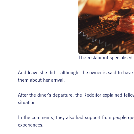
The restaurant specialised
And leave she did – although, the owner is said to have
them about her arrival.
After the diner’s departure, the Redditor explained fello
situation.
In the comments, they also had support from people ques
experiences.