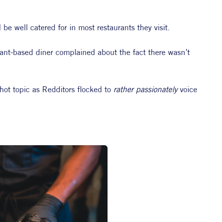
be well catered for in most restaurants they visit.
lant-based diner complained about the fact there wasn’t 
hot topic as Redditors flocked to 
rather passionately 
voice 