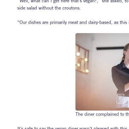
“Well, what can I get here that’s vegan?,” she asked, to
side salad without the croutons.
“Our dishes are primarily meat and dairy-based, as this 
The diner complained to the
It’s safe to say the vegan diner wasn’t pleased with thi