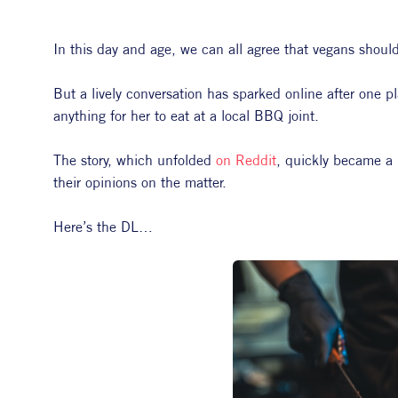
In this day and age, we can all agree that vegans should 
But a lively conversation has sparked online after one p
anything for her to eat at a local BBQ joint.
The story, which unfolded 
on Reddit
, quickly became a 
their opinions on the matter.
Here’s the DL…