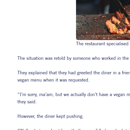
The restaurant specialised
The situation was retold by someone who worked in the
They explained that they had greeted the diner in a frie
vegan menu when it was requested.
“I’m sorry, ma’am, but we actually don’t have a vegan 
they said.
However, the diner kept pushing.