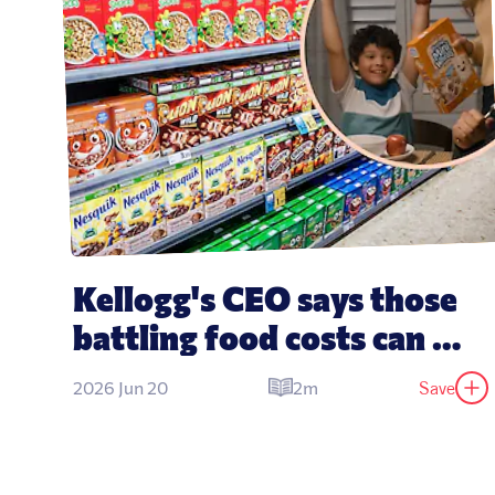
Kellogg's CEO says those 
battling food costs can 
'eat cereal for dinner'
Save
2026 Jun 20
2m