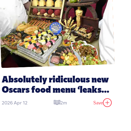
Absolutely ridiculous new 
Oscars food menu ‘leaks’ 
revealing dishes expected 
Save
2026 Apr 12
2m
at 2026 party