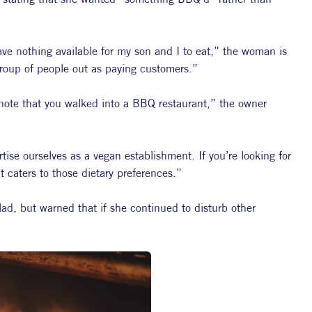
ve nothing available for my son and I to eat,” the woman is 
group of people out as paying customers.”
o note that you walked into a BBQ restaurant,” the owner 
ise ourselves as a vegan establishment. If you’re looking for 
t caters to those dietary preferences.”
d, but warned that if she continued to disturb other 