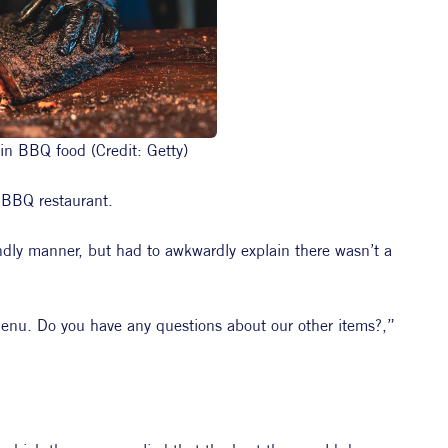
 in BBQ food (Credit: Getty)
 BBQ restaurant.
ndly manner, but had to awkwardly explain there wasn’t a 
menu. Do you have any questions about our other items?,” 