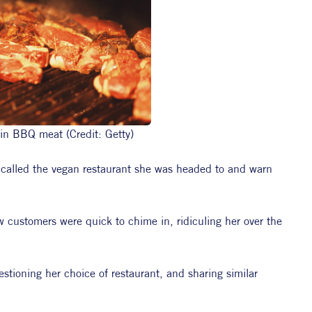
 in BBQ meat (Credit: Getty)
 called the vegan restaurant she was headed to and warn 
w customers were quick to chime in, ridiculing her over the 
tioning her choice of restaurant, and sharing similar 