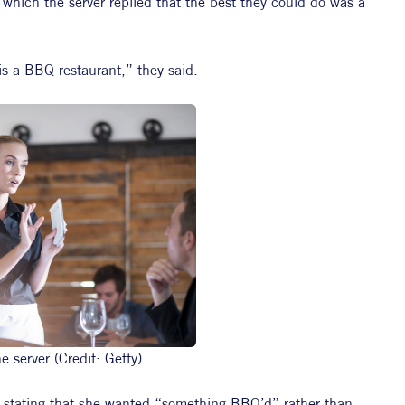
 which the server replied that the best they could do was a 
is a BBQ restaurant,” they said.
 server (Credit: Getty)
s, stating that she wanted “something BBQ’d” rather than 