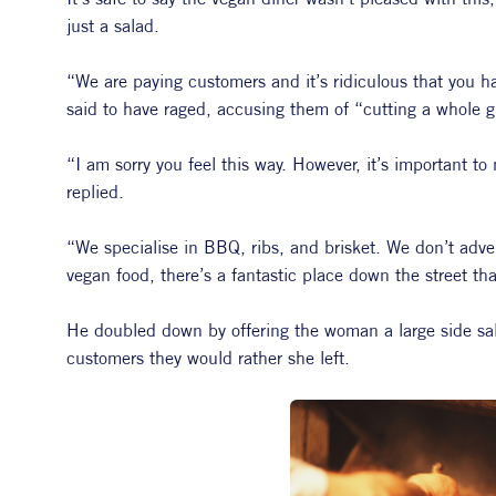
just a salad.
“We are paying customers and it’s ridiculous that you ha
said to have raged, accusing them of “cutting a whole 
“I am sorry you feel this way. However, it’s important t
replied.
“We specialise in BBQ, ribs, and brisket. We don’t advert
vegan food, there’s a fantastic place down the street tha
He doubled down by offering the woman a large side sala
customers they would rather she left.