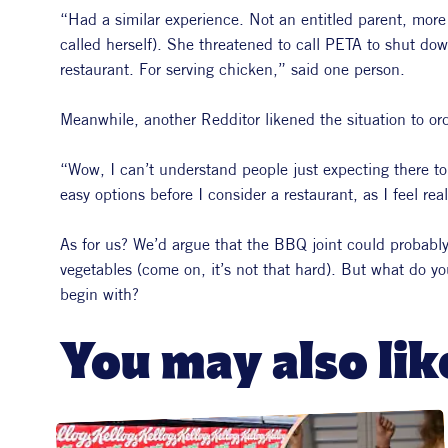
“Had a similar experience. Not an entitled parent, more l
called herself). She threatened to call PETA to shut dow
restaurant. For serving chicken,” said one person.
Meanwhile, another Redditor likened the situation to o
“Wow, I can’t understand people just expecting there to
easy options before I consider a restaurant, as I feel rea
As for us? We’d argue that the BBQ joint could proba
vegetables (come on, it’s not that hard). But what do y
begin with?
You may also lik