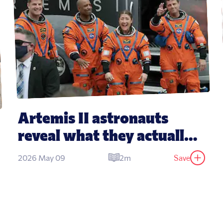
Artemis II astronauts 
reveal what they actually 
eat in space
Save
2026 May 09
2m