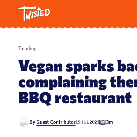
Twisted: A C
Breakfa
Trendi
Vegetar
Intervi
Trending
Pasta
Vegan sparks ba
All Reci
complaining ther
BBQ restaurant
By
Guest Contributor
3m
19 JUL 2023