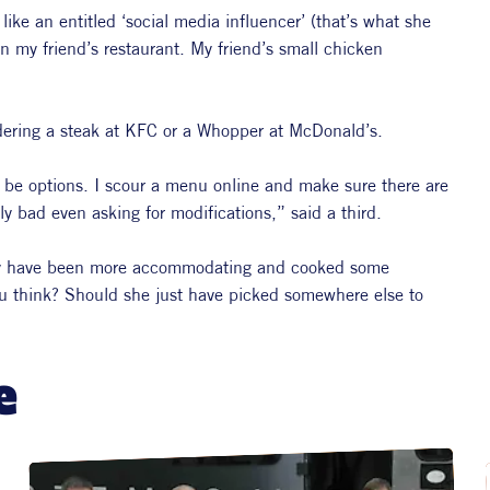
ike an entitled ‘social media influencer’ (that’s what she 
n my friend’s restaurant. My friend’s small chicken 
rdering a steak at KFC or a Whopper at McDonald’s.
 be options. I scour a menu online and make sure there are 
lly bad even asking for modifications,” said a third.
bly have been more accommodating and cooked some 
ou think? Should she just have picked somewhere else to 
e