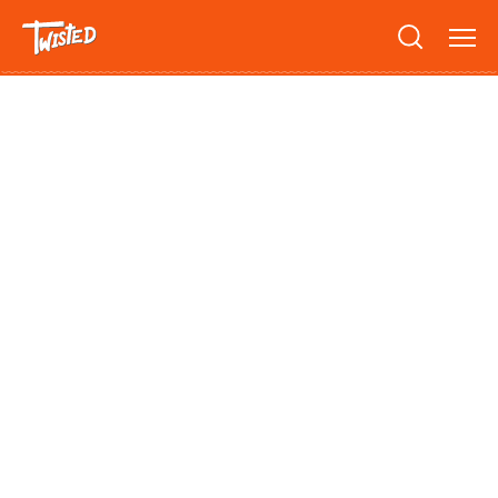
Recipes
Breakfast
Sandwiches
Lifestyle
Trending
Chicken
Features
Vegetarian
Team
Opinion
Twisted Green
Interviews
Shop
Spicy
Twisted: A Cookbook
News
Pasta