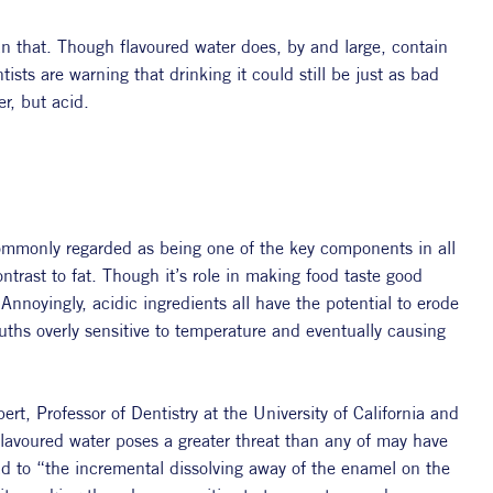
han that. Though flavoured water does, by and large, contain 
sts are warning that drinking it could still be just as bad 
er, but acid.
 commonly regarded as being one of the key components in all 
ntrast to fat. Though it’s role in making food taste good 
Annoyingly, acidic ingredients all have the potential to erode 
ths overly sensitive to temperature and eventually causing 
t, Professor of Dentistry at the University of California and 
lavoured water poses a greater threat than any of may have 
ad to “
the incremental dissolving away of the enamel on the 