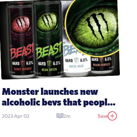
Monster launches new 
alcoholic bevs that people 
think taste like its energy 
Save
2023 Apr 02
2m
drinks