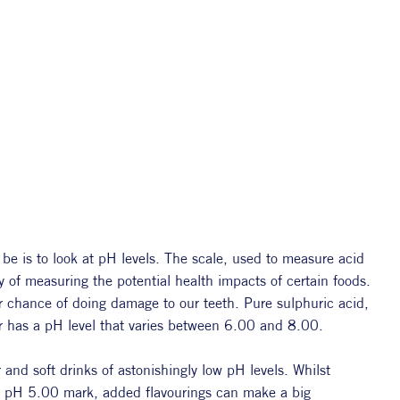
 is to look at pH levels. The scale, used to measure acid 
ay of measuring the potential health impacts of certain foods. 
r chance of doing damage to our teeth. Pure sulphuric acid, 
er has a pH level that varies between 6.00 and 8.00.
nd soft drinks of astonishingly low pH levels. Whilst 
e pH 5.00 mark, added flavourings can make a big 