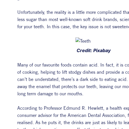
Unfortunately, the reality is a little more complicated t
less sugar than most well-known soft drink brands, scienti
for your teeth. In this case, the key issue is not sweeten
 Credit: Pixabay
Many of our favourite foods contain acid. In fact, it is
of cooking, helping to lift stodgy dishes and provide a co
can’t be understated, there’s a dark side to eating acid. 
away the enamel that protects our teeth, leaving our mou
long term damage to our mouths.
According to Professor Edmund R. Hewlett, a health exper
consumer advisor for the American Dental Association, f
realised. As he puts it, the drinks are just as likely to le