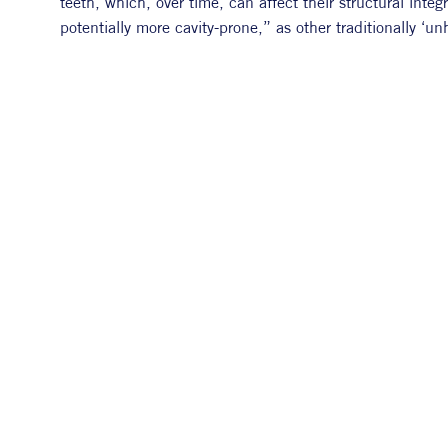
teeth, which, over time, can affect their structural inte
potentially more cavity-prone,” as other traditionally ‘un