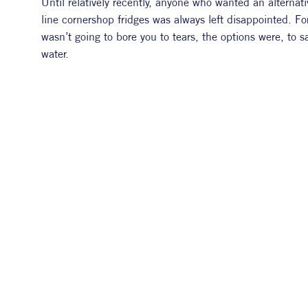
Until relatively recently, anyone who wanted an alternativ
line cornershop fridges was always left disappointed. Fo
wasn’t going to bore you to tears, the options were, to 
water.