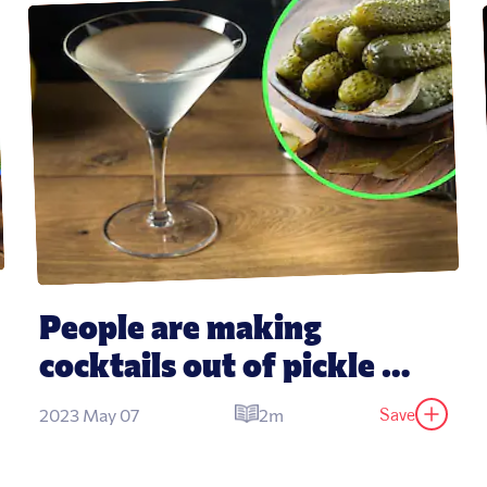
People are making 
cocktails out of pickle 
juice
Save
2023 May 07
2m