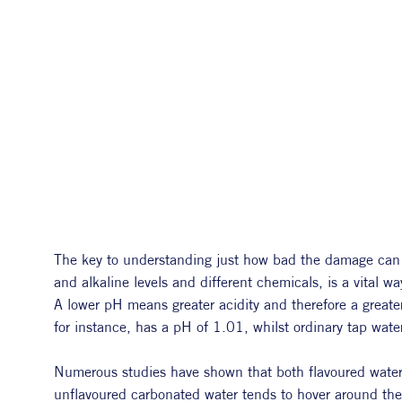
The key to understanding just how bad the damage can be
and alkaline levels and different chemicals, is a vital w
A lower pH means greater acidity and therefore a greate
for instance, has a pH of 1.01, whilst ordinary tap wat
Numerous studies have shown that both flavoured water a
unflavoured carbonated water tends to hover around th