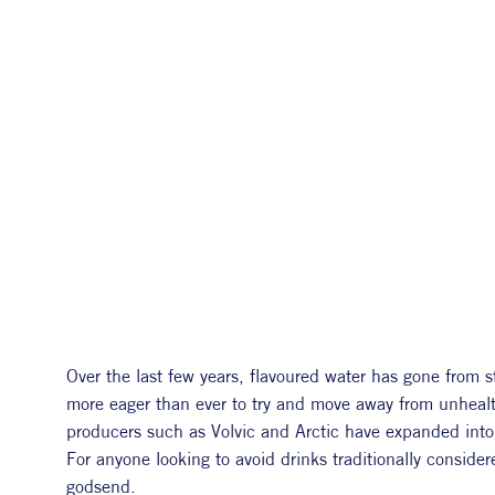
Over the last few years, flavoured water has gone from 
more eager than ever to try and move away from unhealth
producers such as Volvic and Arctic have expanded into e
For anyone looking to avoid drinks traditionally consider
godsend.