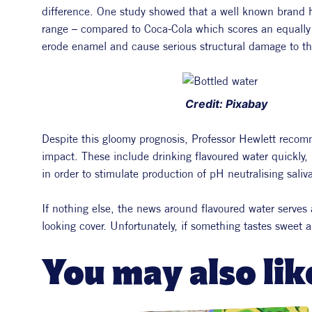
difference. One study showed that a well known brand ha
range – compared to Coca-Cola which scores an equally 
erode enamel and cause serious structural damage to th
 Credit: Pixabay
Despite this gloomy prognosis, Professor Hewlett recomm
impact. These include drinking flavoured water quickly,
in order to stimulate production of pH neutralising saliva
If nothing else, the news around flavoured water serves a
looking cover. Unfortunately, if something tastes sweet a
You may also lik