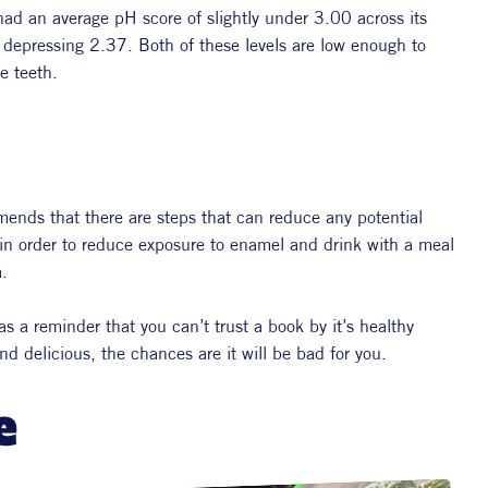
d an average pH score of slightly under 3.00 across its 
depressing 2.37. Both of these levels are low enough to 
e teeth.
ends that there are steps that can reduce any potential 
 in order to reduce exposure to enamel and drink with a meal 
. 
s a reminder that you can’t trust a book by it’s healthy 
nd delicious, the chances are it will be bad for you.
e