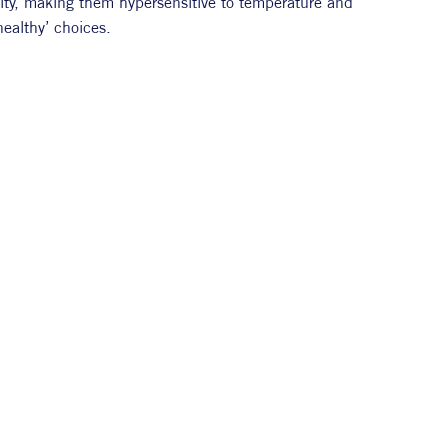
grity, making them hypersensitive to temperature and 
healthy’ choices.