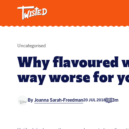
Twisted: A C
Breakfa
Trendi
Vegetar
Intervi
Uncategorised
Pasta
Why flavoured w
All Reci
way worse for y
By
Joanna Sarah-Freedman
3m
20 JUL 2018