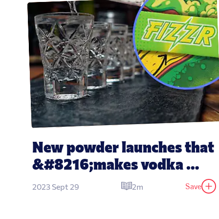
New powder launches that 
&#8216;makes vodka 
taste like water&#8217;
Save
2023 Sept 29
2m