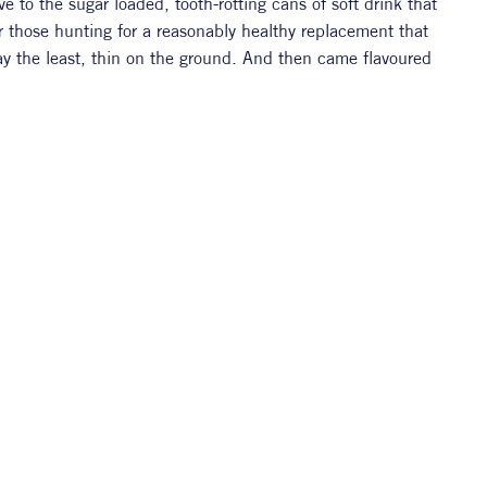
e to the sugar loaded, tooth-rotting cans of soft drink that 
r those hunting for a reasonably healthy replacement that 
say the least, thin on the ground. And then came flavoured 