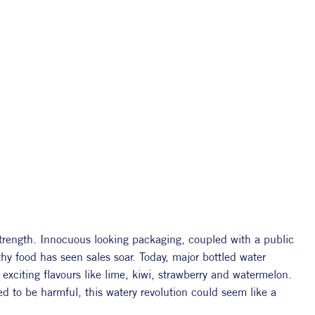
strength. Innocuous looking packaging, coupled with a public 
y food has seen sales soar. Today, major bottled water 
xciting flavours like lime, kiwi, strawberry and watermelon. 
ed to be harmful, this watery revolution could seem like a 