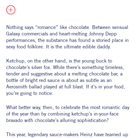
All Products
Supper Club
All Lifestyle
Dessert
Cocktails
Nothing says “romance” like chocolate. Between sensual 
Galaxy commercials and heart-melting Johnny Depp 
All Recipes
performances, the substance has found a storied place in 
sexy food folklore. It is the ultimate edible daddy. 
Ketchup, on the other hand, is the young buck to 
chocolate’s silver fox. While there’s something timeless, 
tender and suggestive about a melting chocolate bar, a 
bottle of bright red sauce is about as subtle as an 
Aerosmith ballad played at full blast. If it’s in your food, 
you’re going to notice. 
What better way, then, to celebrate the most romantic day 
of the year than by combining ketchup’s in-your-face 
bravado with chocolate’s alluring sophistication?
This year, legendary sauce-makers Heinz have teamed up 