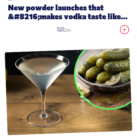
New powder launches that 
&#8216;makes vodka taste like 
water&#8217;
2m