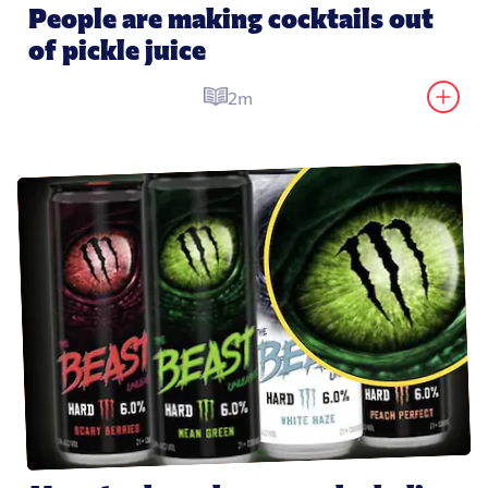
People are making cocktails out 
of pickle juice
2m