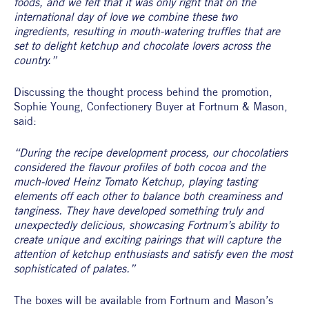
foods, and we felt that it was only right that on the 
international day of love we combine these two 
ingredients, resulting in mouth-watering truffles that are 
set to delight ketchup and chocolate lovers across the 
country.”
Discussing the thought process behind the promotion, 
Sophie Young, Confectionery Buyer at Fortnum & Mason, 
said:
“During the recipe development process, our chocolatiers 
considered the flavour profiles of both cocoa and the 
much-loved Heinz Tomato Ketchup, playing tasting 
elements off each other to balance both creaminess and 
tanginess. They have developed something truly and 
unexpectedly delicious, showcasing Fortnum’s ability to 
create unique and exciting pairings that will capture the 
attention of ketchup enthusiasts and satisfy even the most 
sophisticated of palates.” 
The boxes will be available from Fortnum and Mason’s 