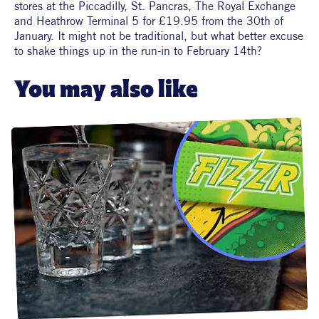
stores at the Piccadilly, St. Pancras, The Royal Exchange 
and Heathrow Terminal 5 for £19.95 from the 30th of 
January. It might not be traditional, but what better excuse 
to shake things up in the run-in to February 14th?
You may also like