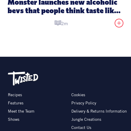
Monster launches new alcoholic 
bevs that people think taste like 
its energy drinks
2m
Recipes
Cookies
Features
Privacy Policy
Meet the Team
Delivery & Returns Information
Shows
Jungle Creations
Contact Us