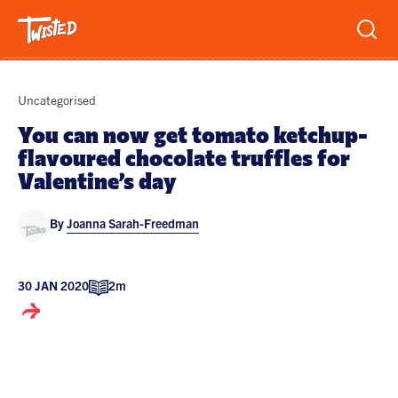
Recipes
Uncategorised
Breakfast
You can now get tomato ketchup-
flavoured chocolate truffles for
Sandwiches
Lifestyle
Valentine’s day
Trending
Chicken
By
Joanna Sarah-Freedman
Features
Vegetarian
Team
Opinion
Twisted Green
30 JAN 2020
2m
Interviews
Shop
Spicy
Twisted: A Cookbook
News
Pasta