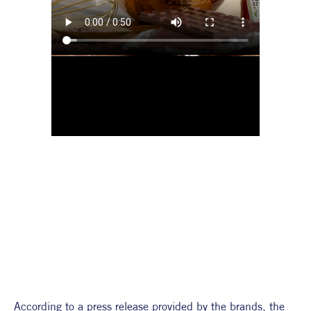
According to a press release provided by the brands, the 