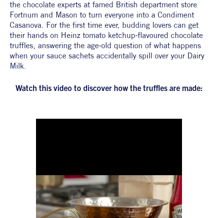
the chocolate experts at famed British department store 
Fortnum and Mason to turn everyone into a Condiment 
Casanova. For the first time ever, budding lovers can get 
their hands on Heinz tomato ketchup-flavoured chocolate 
truffles, answering the age-old question of what happens 
when your sauce sachets accidentally spill over your Dairy 
Milk. 
Watch this video to discover how the truffles are made: