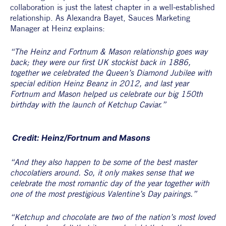
collaboration is just the latest chapter in a well-established 
relationship. As Alexandra Bayet, Sauces Marketing 
Manager at Heinz explains:
“The Heinz and Fortnum & Mason relationship goes way 
back; they were our first UK stockist back in 1886, 
together we celebrated the Queen’s Diamond Jubilee with 
special edition Heinz Beanz in 2012, and last year 
Fortnum and Mason helped us celebrate our big 150th 
birthday with the launch of Ketchup Caviar.”
 Credit: Heinz/Fortnum and Masons
“And they also happen to be some of the best master 
chocolatiers around. So, it only makes sense that we 
celebrate the most romantic day of the year together with 
one of the most prestigious Valentine’s Day pairings.”
“Ketchup and chocolate are two of the nation’s most loved 