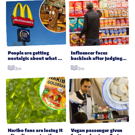
People are getting 
Influencer faces 
nostalgic about what 
backlash after judging 
McDonald’s used to 
someone’s food shop
3m
3m
look like in the ’80s
Haribo fans are losing it 
Vegan passenger given 