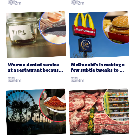
2m
2m
Woman denied service 
McDonald’s is making a 
at a restaurant because 
few subtle tweaks to 
her mate previously 
improve its burgers
3m
3m
didn’t tip