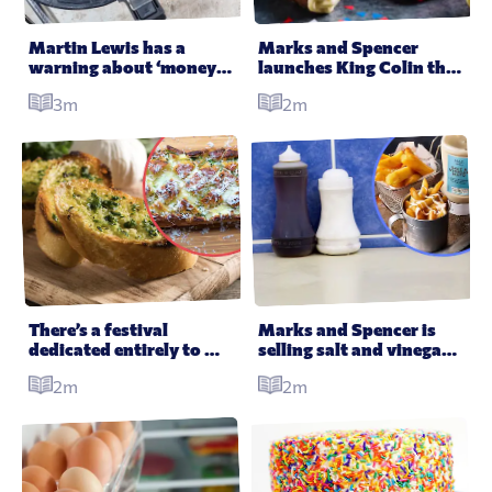
All Products
Supper Club
All Lifestyle
Dessert
Martin Lewis has a 
Marks and Spencer 
warning about ‘money 
launches King Colin the 
Cocktails
saving’ air fryers
Caterpillar for the 
3m
2m
Coronation
All Recipes
There’s a festival 
Marks and Spencer is 
dedicated entirely to 
selling salt and vinegar 
garlic bread and OMG
mayo
2m
2m