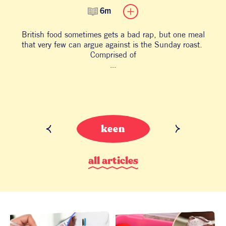
6m
British food sometimes gets a bad rap, but one meal
B
that very few can argue against is the Sunday roast.
an
Comprised of
...
keen
a
l
l
a
r
t
i
c
l
e
s