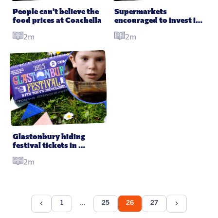
People can’t believe the 
Supermarkets 
food prices at Coachella
encouraged to invest in 
vegan replacements as 
2m
2m
meat and milk sales 
drop
Glastonbury hiding 
festival tickets in 
chocolate bars in Willy 
2m
Wonka style giveaway
1
25
26
27
...