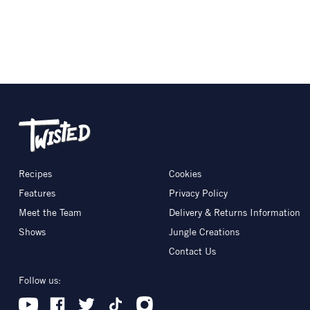
Recipes
Cookies
Features
Privacy Policy
Meet the Team
Delivery & Returns Information
Shows
Jungle Creations
Contact Us
Follow us: