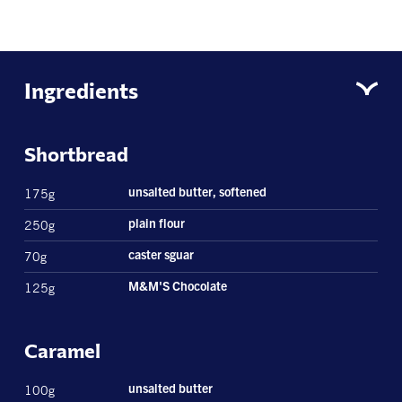
Ingredients
Shortbread
175g
unsalted butter, softened
250g
plain flour
70g
caster sguar
125g
M&M'S Chocolate
Caramel
100g
unsalted butter