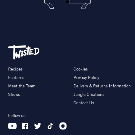
Recipes
Cookies
Features
Privacy Policy
Meet the Team
Delivery & Returns Information
Shows
Jungle Creations
Contact Us
Follow us: