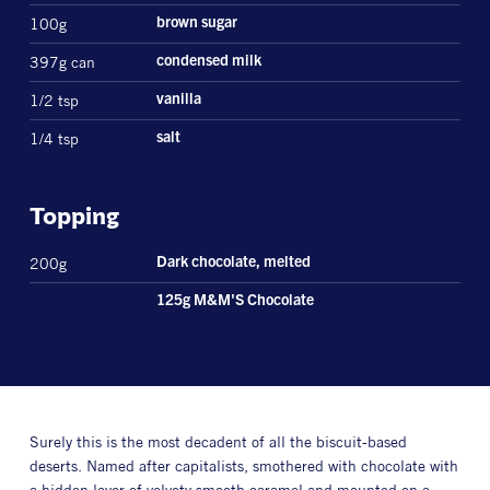
100g
brown sugar
397g can
condensed milk
1/2 tsp
vanilla
1/4 tsp
salt
Topping
200g
Dark chocolate, melted
125g M&M'S Chocolate
Surely this is the most decadent of all the biscuit-based
deserts. Named after capitalists, smothered with chocolate with