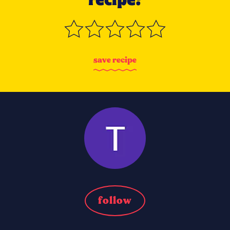
s
a
v
e
r
e
c
i
p
e
follow