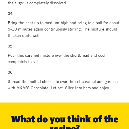
the sugar is completely dissolved.
Bring the heat up to medium-high and bring to a boil for about
5-10 minutes again continuously stirring. The mixture should
thicken quite well.
Pour this caramel mixture over the shortbread and cool
completely to set.
Spread the melted chocolate over the set caramel and garnish
with M&M’S Chocolate. Let set. Slice into bars and enjoy.
What do you think of the
recipe?