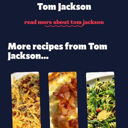
Tom Jackson
r
e
a
d
m
o
r
e
a
b
o
u
t
t
o
m
j
a
c
k
s
o
n
More recipes from Tom
Jackson...