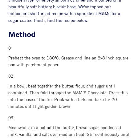
a hidden layer of velvety smooth caramel and mounted on a
beautifully soft buttery biscuit base. We've topped our
millionaire shortbread recipe with a sprinkle of M&Ms for a
sugar-coated finish, find the recipe below.
Method
Preheat the oven to 180ºC. Grease and line an 8x8 inch square
pan with parchment paper.
In a bowl, beat together the butter, flour, and sugar until
combined. Then fold through the M&M’S Chocolate. Press this
into the base of the tin. Prick with a fork and bake for 20
minutes until light golden brown
Meanwhile, in a pot add the butter, brown sugar, condensed
milk, vanilla, and salt over medium heat. Stir continuously until