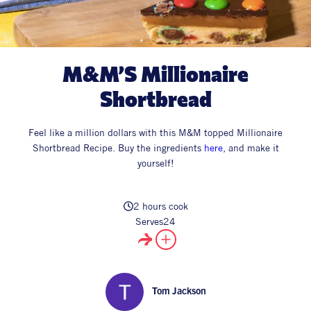
All Products
Supper Club
All Lifestyle
Dessert
Cocktails
M&M’S Millionaire
All Recipes
Shortbread
Feel like a million dollars with this M&M topped Millionaire
Shortbread Recipe.
Buy the ingredients
here
, and make it
yourself!
2 hours cook
Serves
24
Tom Jackson