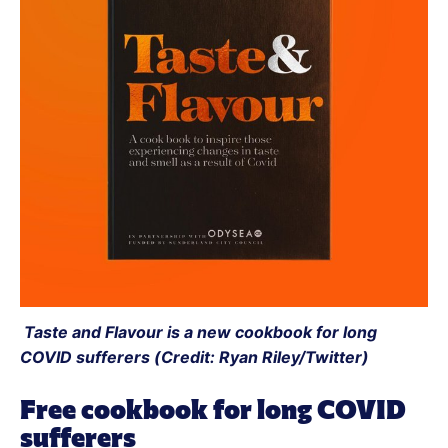
 Taste and Flavour is a new cookbook for long 
COVID sufferers (Credit: Ryan Riley/Twitter)
Free cookbook for long COVID 
sufferers