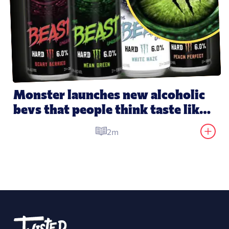
Monster launches new alcoholic 
bevs that people think taste like 
its energy drinks
2m