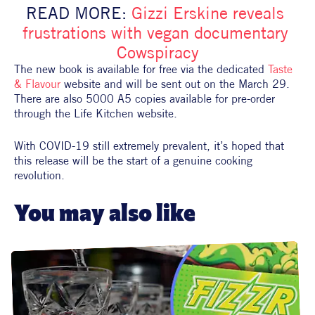
READ MORE: 
Gizzi Erskine reveals 
frustrations with vegan documentary 
Cowspiracy
The new book is available for free via the dedicated 
Taste 
& Flavour
 website and will be sent out on the March 29. 
There are also 5000 A5 copies available for pre-order 
through the Life Kitchen website.
With COVID-19 still extremely prevalent, it’s hoped that 
this release will be the start of a genuine cooking 
revolution.
You may also like