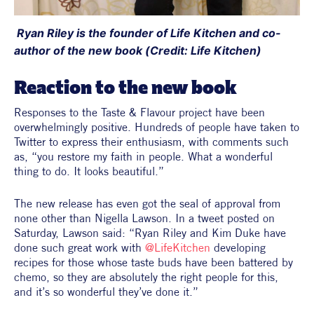
 Ryan Riley is the founder of Life Kitchen and co-
author of the new book (Credit: Life Kitchen)
Reaction to the new book
Responses to the Taste & Flavour project have been 
overwhelmingly positive. Hundreds of people have taken to 
Twitter to express their enthusiasm, with comments such 
as, “you restore my faith in people. What a wonderful 
thing to do. It looks beautiful.”
The new release has even got the seal of approval from 
none other than Nigella Lawson. In a tweet posted on 
Saturday, Lawson said: “
Ryan Riley and Kim Duke have 
done such great work with 
@LifeKitchen
developing 
recipes for those whose taste buds have been battered by 
chemo, so they are absolutely the right people for this, 
and it’s so wonderful they’ve done it.”