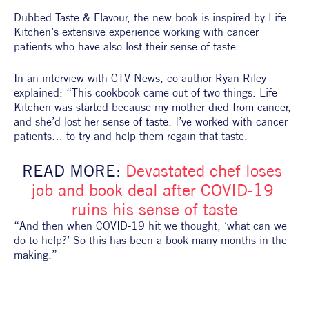
Dubbed Taste & Flavour, the new book is inspired by Life 
Kitchen’s extensive experience working with cancer 
patients who have also lost their sense of taste.
In an interview with CTV News, co-author Ryan Riley 
explained: “This cookbook came out of two things. Life 
Kitchen was started because my mother died from cancer, 
and she’d lost her sense of taste. I’ve worked with cancer 
patients… to try and help them regain that taste.
READ MORE: 
Devastated chef loses 
job and book deal after COVID-19 
ruins his sense of taste
“And then when COVID-19 hit we thought, ‘what can we 
do to help?’ So this has been a book many months in the 
making.”