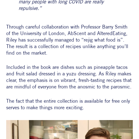
many people with long COVID are really 
repulsive.”
Through careful collaboration with Professor Barry Smith 
of the University of London, AbScent and AlteredEating, 
Riley has successfully managed to “rejig what food is”. 
The result is a collection of recipes unlike anything you’ll 
find on the market.
Included in the book are dishes such as pineapple tacos 
and fruit salad dressed in a yuzu dressing. As Riley makes 
clear, the emphasis is on vibrant, fresh-tasting recipes that 
are mindful of everyone from the anosmic to the parosmic.
The fact that the entire collection is available for free only 
serves to make things more exciting.