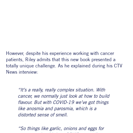
However, despite his experience working with cancer 
patients, Riley admits that this new book presented a 
totally unique challenge. As he explained during his CTV 
News interview:
“It’s a really, really complex situation. With 
cancer, we normally just look at how to build 
flavour. But with COVID-19 we’ve got things 
like anosmia and parosmia, which is a 
distorted sense of smell.
“So things like garlic, onions and eggs for 