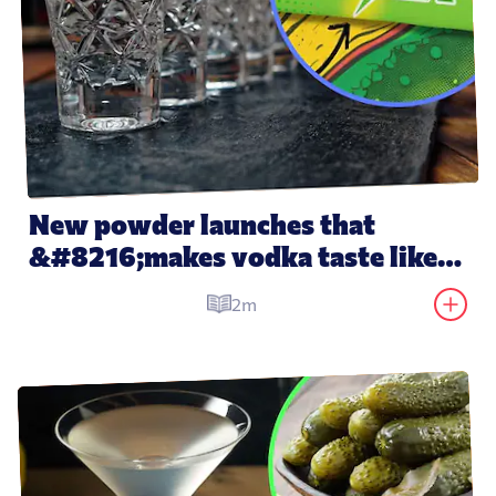
New powder launches that 
&#8216;makes vodka taste like 
water&#8217;
2m