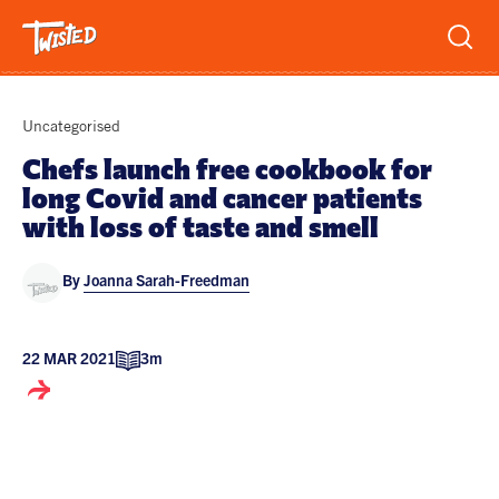
Recipes
Uncategorised
Breakfast
Chefs launch free cookbook for
long Covid and cancer patients
Sandwiches
Lifestyle
with loss of taste and smell
Trending
Chicken
By
Joanna Sarah-Freedman
Features
Vegetarian
Team
Opinion
Twisted Green
22 MAR 2021
3m
Interviews
Shop
Spicy
Twisted: A Cookbook
News
Pasta