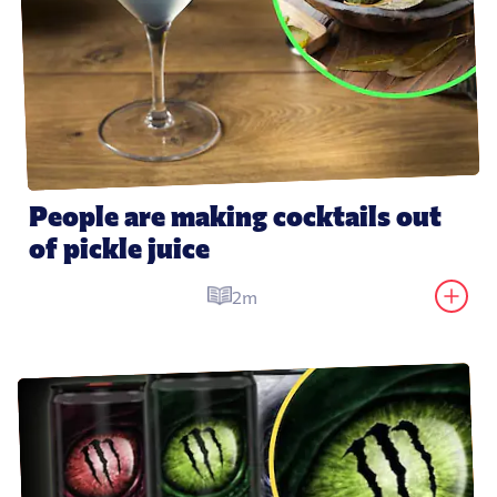
People are making cocktails out 
of pickle juice
2m