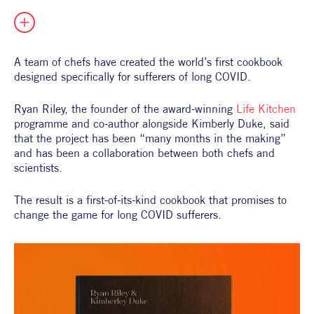
All Products
Supper Club
All Lifestyle
Dessert
Cocktails
A team of chefs have created the world’s first cookbook 
designed specifically for sufferers of long COVID.
All Recipes
Ryan Riley, the founder of the award-winning 
Life Kitchen
programme and co-author alongside Kimberly Duke, said 
that the project has been “many months in the making” 
and has been a collaboration between both chefs and 
scientists.
The result is a first-of-its-kind cookbook that promises to 
change the game for long COVID sufferers.