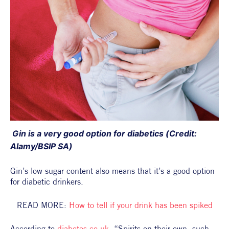
 Gin is a very good option for diabetics (Credit: 
Alamy/BSIP SA)
Gin’s low sugar content also means that it’s a good option 
for diabetic drinkers.
READ MORE: 
How to tell if your drink has been spiked
According to 
diabetes.co.uk
, “Spirits on their own, such 