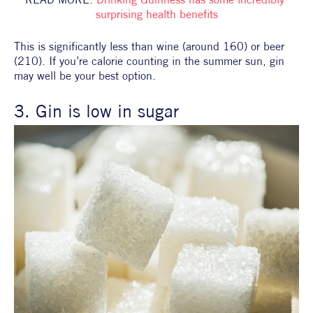
surprising health benefits
This is significantly less than wine (around 160) or beer 
(210). If you’re calorie counting in the summer sun, gin 
may well be your best option.
3. Gin is low in sugar