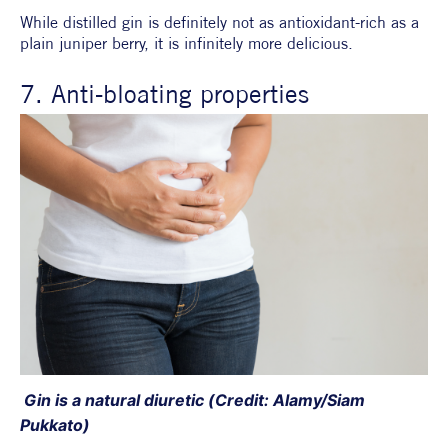
While distilled gin is definitely not as antioxidant-rich as a 
plain juniper berry, it is infinitely more delicious.
7. Anti-bloating properties
 Gin is a natural diuretic (Credit: Alamy/Siam 
Pukkato)