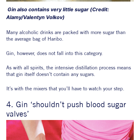
 Gin also contains very little sugar (Credit: 
Alamy/Valentyn Volkov)
Many alcoholic drinks are packed with more sugar than 
the average bag of Haribo.
Gin, however, does not fall into this category.
As with all spirits, the intensive distillation process means 
that gin itself doesn’t contain any sugars.
It’s with the mixers that you’ll have to watch your step.
4. Gin ‘shouldn’t push blood sugar 
valves’