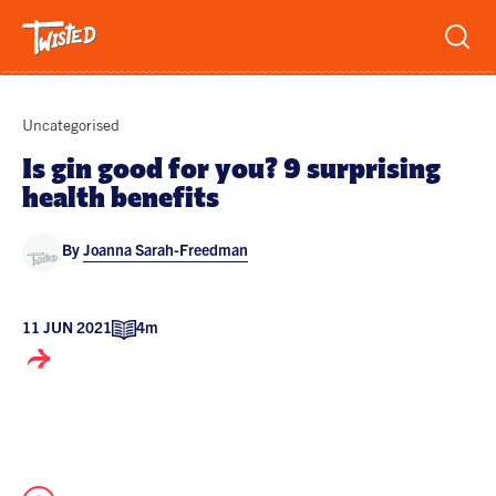
Recipes
Uncategorised
Breakfast
Is gin good for you? 9 surprising
health benefits
Sandwiches
Lifestyle
Trending
Chicken
By
Joanna Sarah-Freedman
Features
Vegetarian
Team
11 JUN 2021
4m
Opinion
Twisted Green
Interviews
Shop
Spicy
Twisted: A Cookbook
News
Pasta