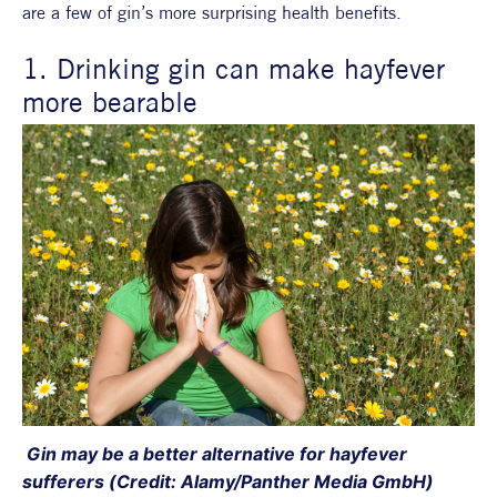
are a few of gin’s more surprising health benefits.
1. Drinking gin can make hayfever 
more bearable
 Gin may be a better alternative for hayfever 
sufferers (Credit: Alamy/Panther Media GmbH)