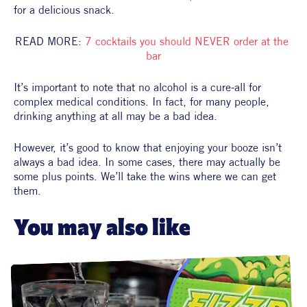
for a delicious snack.
READ MORE: 
7 cocktails you should NEVER order at the 
bar
It’s important to note that no alcohol is a cure-all for 
complex medical conditions. In fact, for many people, 
drinking anything at all may be a bad idea.
However, it’s good to know that enjoying your booze isn’t 
always a bad idea. In some cases, there may actually be 
some plus points. We’ll take the wins where we can get 
them.
You may also like