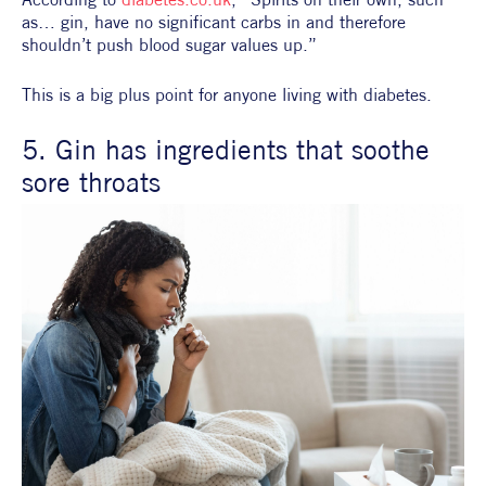
as… gin, have no significant carbs in and therefore 
shouldn’t push blood sugar values up.”
This is a big plus point for anyone living with diabetes.
5. Gin has ingredients that soothe 
sore throats