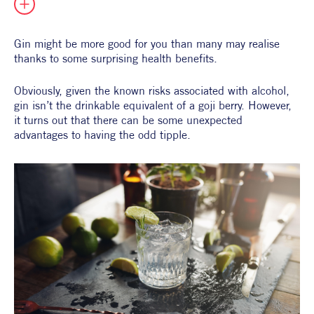
All Products
Supper Club
All Lifestyle
Dessert
Gin might be more good for you than many may realise 
Cocktails
thanks to some surprising health benefits.
All Recipes
Obviously, given the known risks associated with alcohol, 
gin isn’t the drinkable equivalent of a goji berry. However, 
it turns out that there can be some unexpected 
advantages to having the odd tipple.