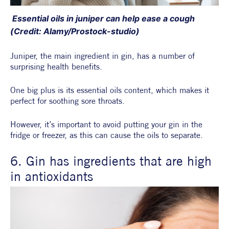
 Essential oils in juniper can help ease a cough 
(Credit: Alamy/Prostock-studio)
Juniper, the main ingredient in gin, has a number of 
surprising health benefits.
One big plus is its essential oils content, which makes it 
perfect for soothing sore throats.
However, it’s important to avoid putting your gin in the 
fridge or freezer, as this can cause the oils to separate.
6. Gin has ingredients that are high 
in antioxidants