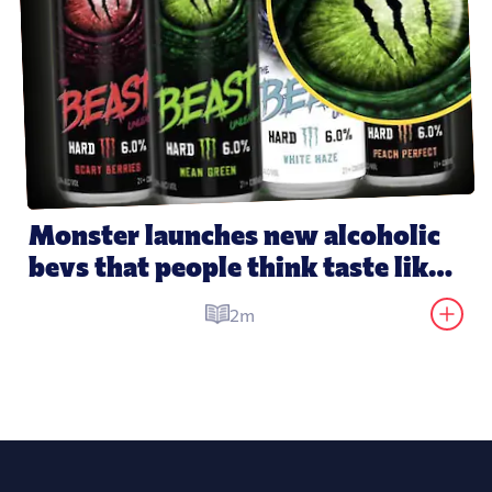
Monster launches new alcoholic 
bevs that people think taste like 
its energy drinks
2m