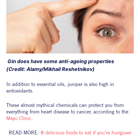
 Gin does have some anti-ageing properties 
(Credit: Alamy/Mikhail Reshetnikov)
In addition to essential oils, juniper is also high in 
antioxidants.
These almost mythical chemicals can protect you from 
everything from heart disease to cancer, according to the 
Mayo Clinic
.
READ MORE: 
8 delicious foods to eat if you’re hungover