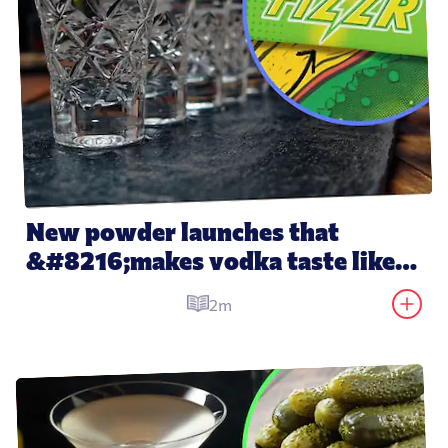
New powder launches that 
&#8216;makes vodka taste like 
water&#8217;
2m