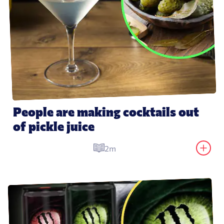
People are making cocktails out 
of pickle juice
2m