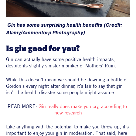
 Gin has some surprising health benefits (Credit: 
Alamy/Ammentorp Photography)
Is gin good for you?
Gin can actually have some positive health impacts, 
despite its slightly sinister moniker of Mothers’ Ruin.
While this doesn’t mean we should be downing a bottle of 
Gordon’s every night after dinner, it’s fair to say that gin 
isn’t the health disaster some people might assume.
READ MORE: 
Gin really does make you cry, according to 
new research
Like anything with the potential to make you throw up, it’s 
important to enjoy your gin in moderation. That said, here 