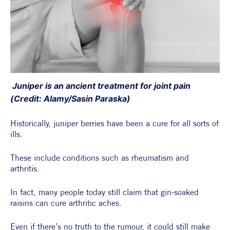
 Juniper is an ancient treatment for joint pain 
(Credit: Alamy/Sasin Paraska)
Historically, juniper berries have been a cure for all sorts of 
ills.
These include conditions such as rheumatism and 
arthritis.
In fact, many people today still claim that gin-soaked 
raisins can cure arthritic aches.
Even if there’s no truth to the rumour, it could still make 