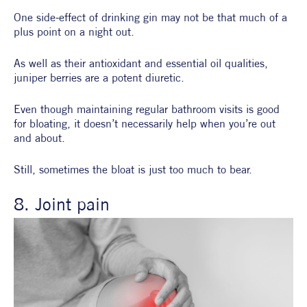
One side-effect of drinking gin may not be that much of a 
plus point on a night out.
As well as their antioxidant and essential oil qualities, 
juniper berries are a potent diuretic.
Even though maintaining regular bathroom visits is good 
for bloating, it doesn’t necessarily help when you’re out 
and about.
Still, sometimes the bloat is just too much to bear.
8. Joint pain