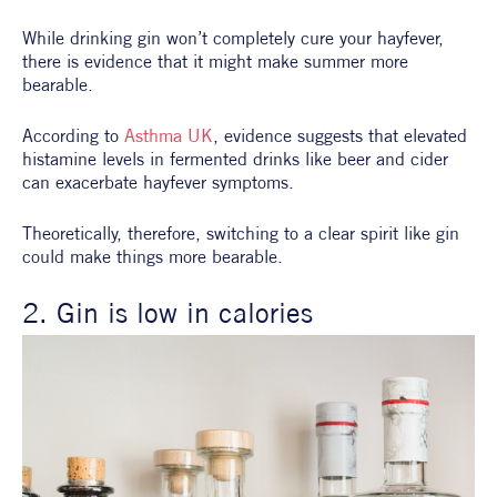
While drinking gin won’t completely cure your hayfever, 
there is evidence that it might make summer more 
bearable.
According to 
Asthma UK
, evidence suggests that elevated 
histamine levels in fermented drinks like beer and cider 
can exacerbate hayfever symptoms.
Theoretically, therefore, switching to a clear spirit like gin 
could make things more bearable.
2. Gin is low in calories