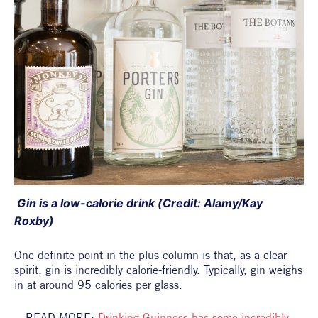
 Gin is a low-calorie drink (Credit: Alamy/Kay 
Roxby)
One definite point in the plus column is that, as a clear 
spirit, gin is incredibly calorie-friendly. Typically, gin weighs 
in at around 95 calories per glass.
READ MORE: 
Drinking Guinness has some incredibly 