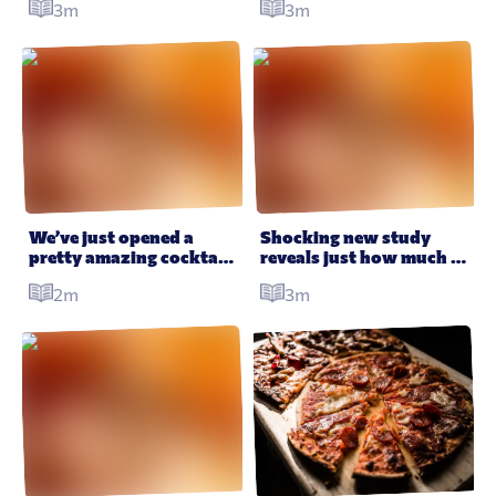
3m
3m
Happy Meals – here’s 
your life choices
why
We’ve just opened a 
Shocking new study 
pretty amazing cocktail 
reveals just how much 
bar in London – so come 
fast food we’re eating
2m
3m
drink with us