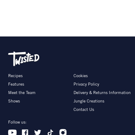
Recipes
Cookies
Features
Privacy Policy
Meet the Team
Delivery & Returns Information
Shows
Jungle Creations
Contact Us
Follow us: