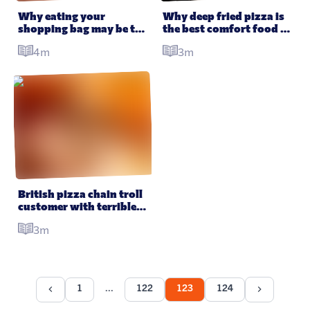
Why eating your 
Why deep fried pizza is 
shopping bag may be the 
the best comfort food 
future of food
you’ve never had
4m
3m
British pizza chain troll 
customer with terrible 
“vegan pizza”
3m
1
122
123
124
...