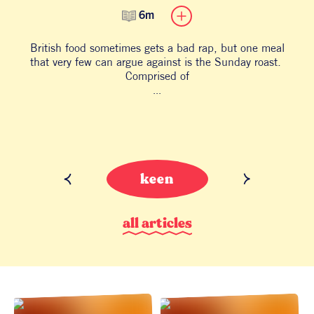
6m
British food sometimes gets a bad rap, but one meal
B
that very few can argue against is the Sunday roast.
an
Comprised of
...
keen
a
l
l
a
r
t
i
c
l
e
s