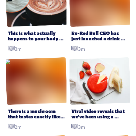
This is what actually 
Ex-Red Bull CEO has 
happens to your body 
just launched a drink 
when you stop drinking 
that can apparently cure 
3m
3m
coffee
your hangover in one 
gulp
There is a mushroom 
Viral video reveals that 
that tastes exactly like 
we’ve been using a 
lobster it’s getting 
cheese grater completely 
2m
3m
people very excited
wrong this whole time