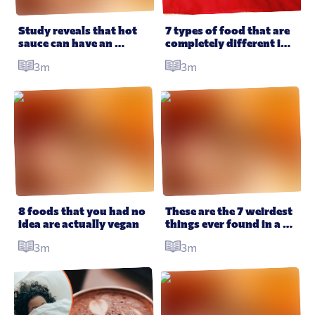
All Products
Supper Club
All Lifestyle
Dessert
Study reveals that hot 
7 types of food that are 
sauce can have an 
completely different in 
Cocktails
amazing effect on your 
America
3m
3m
health
All Recipes
8 foods that you had no 
These are the 7 weirdest 
idea are actually vegan
things ever found in a 
trick or treat bag – 
3m
3m
according to Reddit