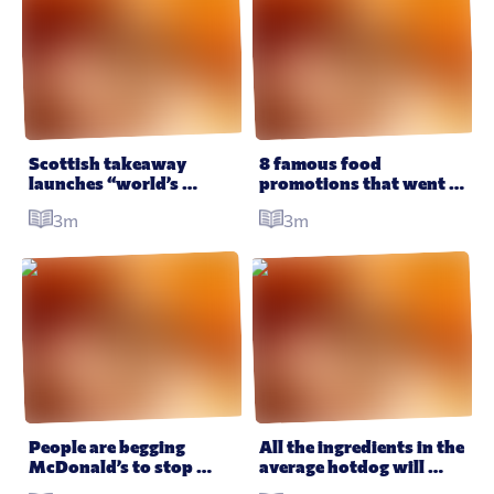
Scottish takeaway 
8 famous food 
launches “world’s 
promotions that went 
unhealthiest pizza” and 
disastrously wrong
3m
3m
it looks just as awesome 
as it sounds
People are begging 
All the ingredients in the 
McDonald’s to stop 
average hotdog will 
putting toys in their 
have you questioning 