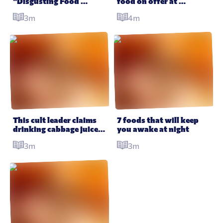
“Disgusting Food 
food on offer at 
Museum” is opening in 
Oktoberfest which puts 
3m
4m
time for Halloween
the beer to shame
This cult leader claims 
7 foods that will keep 
drinking cabbage juice 
you awake at night
can regrow limbs and 
3m
3m
cure cancer