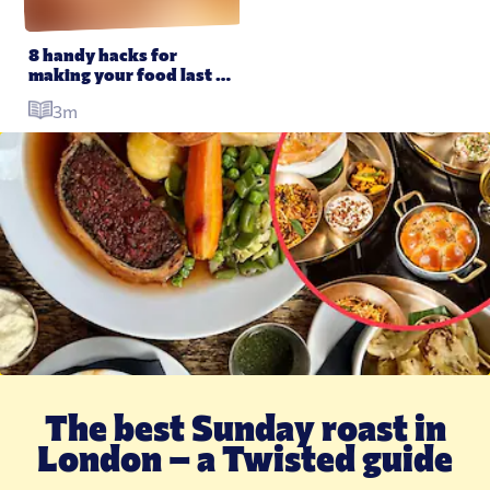
8 handy hacks for 
making your food last 
longer
3m
The best Sunday roast in
T
London – a Twisted guide
–