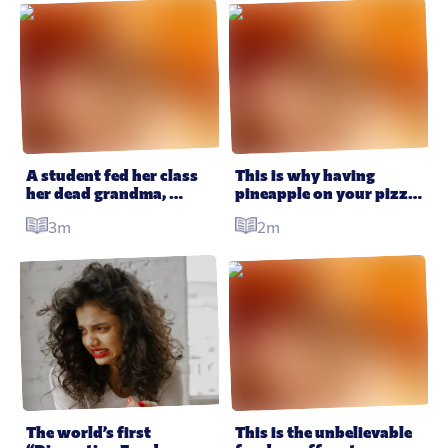
A student fed her class 
This is why having 
her dead grandma, 
pineapple on your pizza 
baked into a cookie
may have hidden health 
3m
2m
benefits
The world’s first 
This is the unbelievable 