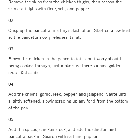
Remove the skins from the chicken thighs, then season the
skinless thighs with flour, salt, and pepper.
Crisp up the pancetta in a tiny splash of oil. Start on a low heat
so the pancetta slowly releases its fat.
Brown the chicken in the pancetta fat - don’t worry about it
being cooked through, just make sure there's a nice golden
crust. Set aside.
Add the onions, garlic, leek, pepper, and jalapeno. Sauté until
slightly softened, slowly scraping up any fond from the bottom
of the pan.
Add the spices, chicken stock, and add the chicken and
pancetta back in. Season with salt and pepper.