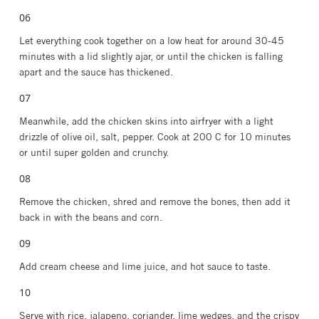
Let everything cook together on a low heat for around 30-45
minutes with a lid slightly ajar, or until the chicken is falling
apart and the sauce has thickened.
Meanwhile, add the chicken skins into airfryer with a light
drizzle of olive oil, salt, pepper. Cook at 200 C for 10 minutes
or until super golden and crunchy.
Remove the chicken, shred and remove the bones, then add it
back in with the beans and corn.
Add cream cheese and lime juice, and hot sauce to taste.
Serve with rice, jalapeno, coriander, lime wedges, and the crispy