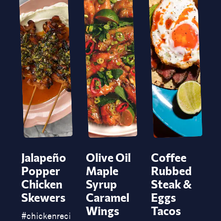
Jalapeño
Olive Oil
Coffee
Popper
Maple
Rubbed
Chicken
Syrup
Steak &
Skewers
Caramel
Eggs
P
Wings
Tacos
#
chickenrecipe
#
chickenskewers
#
bbq
#
jalapeñospo