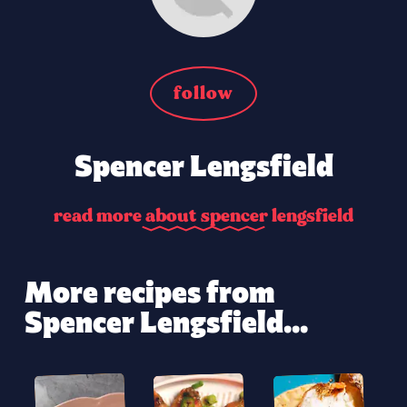
follow
Spencer Lengsfield
r
e
a
d
m
o
r
e
a
b
o
u
t
s
p
e
n
c
e
r
l
e
n
g
s
f
i
e
l
d
More recipes from
Spencer Lengsfield...