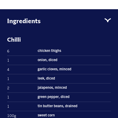
Ingredients
Chilli
6
chicken thighs
1
onion, diced
4
garlic cloves, minced
1
leek, diced
2
jalapenos, minced
1
green pepper, diced
1
tin butter beans, drained
100g
sweet corn