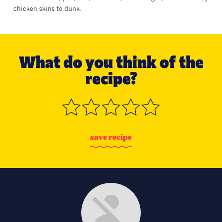
chicken skins to dunk.
What do you think of the
recipe?
s
a
v
e
r
e
c
i
p
e