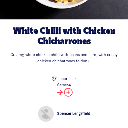
All Products
Supper Club
All Lifestyle
Dessert
Cocktails
White Chilli with Chicken
All Recipes
Chicharrones
Creamy, white chicken chilli with beans and corn, with crispy
chicken chicharrones to dunk!
1 hour cook
Serves
4
Spencer Lengsfield