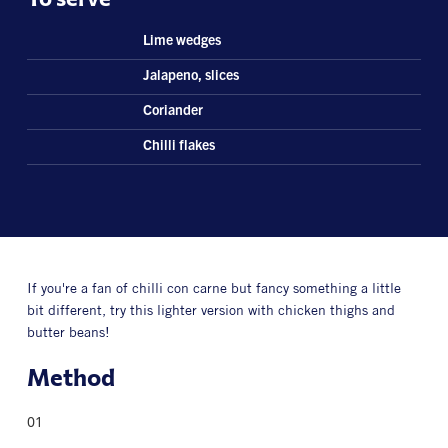
Lime wedges
Jalapeno, slices
Coriander
Chilli flakes
If you're a fan of chilli con carne but fancy something a little
bit different, try this lighter version with chicken thighs and
butter beans!
Method