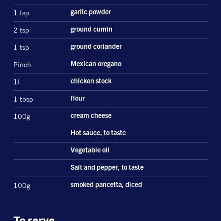
1 tsp
garlic powder
2 tsp
ground cumin
1 tsp
ground coriander
Pinch
Mexican oregano
1l
chicken stock
1 tbsp
flour
100g
cream cheese
Hot sauce, to taste
Vegetable oil
Salt and pepper, to taste
100g
smoked pancetta, diced
To serve