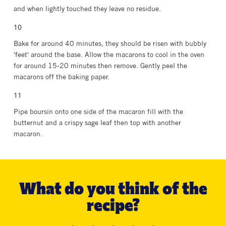
and when lightly touched they leave no residue.
Bake for around 40 minutes, they should be risen with bubbly
'feet' around the base. Allow the macarons to cool in the oven
for around 15-20 minutes then remove. Gently peel the
macarons off the baking paper.
Pipe boursin onto one side of the macaron fill with the
butternut and a crispy sage leaf then top with another
macaron.
What do you think of the
recipe?