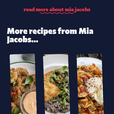
r
e
a
d
m
o
r
e
a
b
o
u
t
m
i
a
j
a
c
o
b
s
More recipes from Mia
Jacobs...