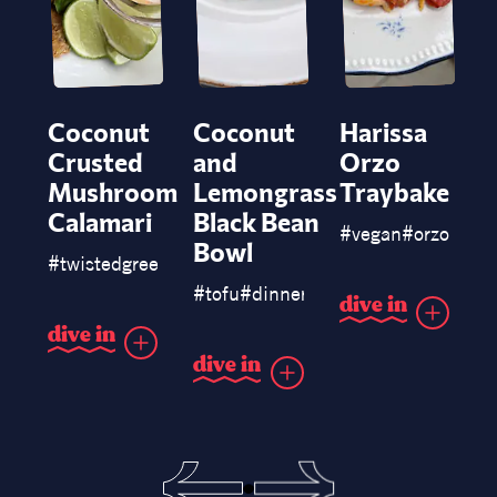
Coconut
Coconut
Harissa
Crusted
and
Orzo
Mushroom
Lemongrass
Traybake
Calamari
Black Bean
#
vegan
#
orzo
#
pas
Bowl
#
twistedgreen
#
barsnacks
#
snack
#
tofu
#
dinner
#
blackbeans
d
i
v
e
i
n
d
i
v
e
i
n
d
i
v
e
i
n