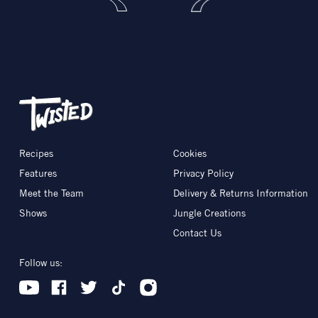
Recipes
Cookies
Features
Privacy Policy
Meet the Team
Delivery & Returns Information
Shows
Jungle Creations
Contact Us
Follow us: