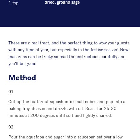
1 tsp
dried, ground sage
These are a real treat, and the perfect thing to wow your guests
with any time of year, but especially in the festive season! Now
macarons can be tricky so read the instructions carefully and
you'll be grand.
Method
Cut up the butternut squash into small cubes and pop into a
baking tray. Season and drizzle with oil. Roast for 25-30
minutes at 200 degrees until soft and lightly charred.
Pour the aquafaba and sugar into a saucepan set over a low