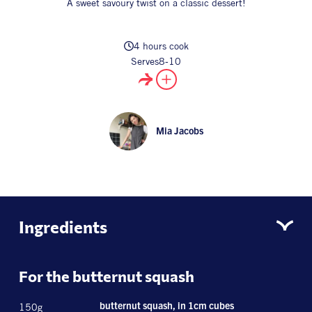
A sweet savoury twist on a classic dessert!
All Products
Supper Club
All Lifestyle
Dessert
Cocktails
4 hours cook
Serves
8-10
All Recipes
Mia Jacobs
Ingredients
For the butternut squash
150g
butternut squash, in 1cm cubes