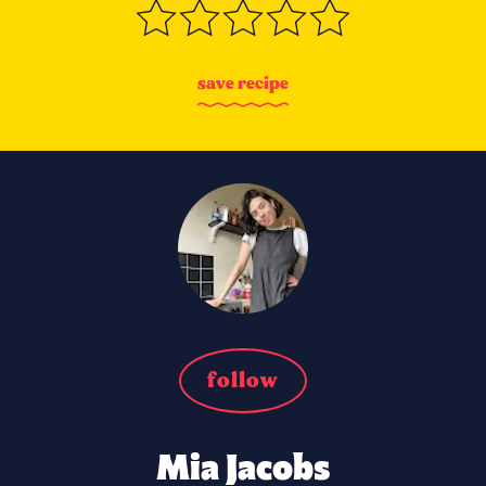
s
a
v
e
r
e
c
i
p
e
follow
Mia Jacobs