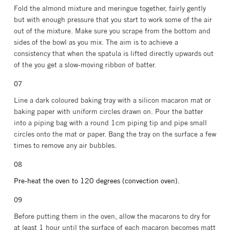
Fold the almond mixture and meringue together, fairly gently
but with enough pressure that you start to work some of the air
out of the mixture. Make sure you scrape from the bottom and
sides of the bowl as you mix. The aim is to achieve a
consistency that when the spatula is lifted directly upwards out
of the you get a slow-moving ribbon of batter.
Line a dark coloured baking tray with a silicon macaron mat or
baking paper with uniform circles drawn on. P
our the batter
into a piping bag with a round 1cm piping tip and pipe small
circles onto the mat or paper. Bang the tray on the surface a few
times to remove any air bubbles.⁣⁣⁣
Pre-heat the oven to 120 degrees (convection oven).
⁣⁣Before putting them in the oven, allow the macarons to dry for
at least 1 hour until the surface of each macaron becomes⁣⁣⁣ matt