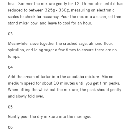
heat. Simmer the mixture gently for 12-15 minutes until it has
reduced to between 325g - 330g, measuring on electronic
scales to check for accuracy. Pour the mix into a clean, oil free
stand mixer bowl and leave to cool for an hour.⁣⁣⁣
⁣⁣Meanwhile, sieve together the crushed sage, almond flour,
spirulina, and icing sugar a few times to ensure there are no
lumps.
Add the cream of tartar into the aquafaba mixture. Mix on
medium speed for about 10 minutes until you get firm peaks.
When lifting the whisk out the mixture, the peak should gently
and slowly fold over.
Gently pour the dry mixture into the meringue.