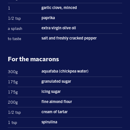
1
garlic clove, minced
1/2 tsp
paprika
a splash
extra virgin olive oil
to taste
salt and freshly cracked pepper
For the macarons
300g
aquafaba (chickpea water)
175g
granulated sugar
175g
icing sugar
200g
fine almond flour
1/2 tsp
cream of tartar
1 tsp
spirulina