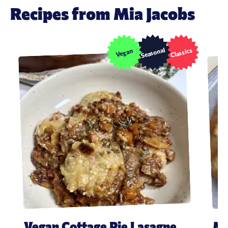
Recipes from Mia Jacobs
Seasonal
Classics
Vegan
Vegan Cottage Pie Lasagne
Mi