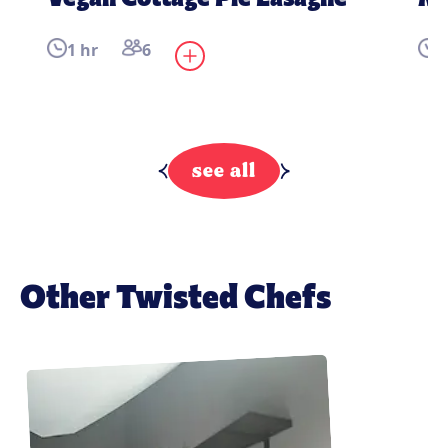
1 hr
6
4
see all
Other Twisted Chefs