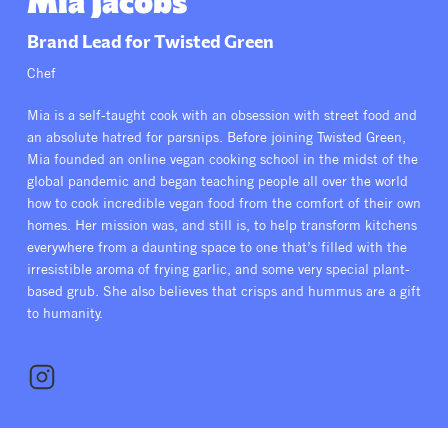
Mia Jacobs
All Products
Supper Club
All Lifestyle
Dessert
Brand Lead for Twisted Green
Cocktails
Chef
All Recipes
Mia is a self-taught cook with an obsession with street food and
an absolute hatred for parsnips. Before joining Twisted Green,
Mia founded an online vegan cooking school in the midst of the
global pandemic and began teaching people all over the world
how to cook incredible vegan food from the comfort of their own
homes. Her mission was, and still is, to help transform kitchens
everywhere from a daunting space to one that’s filled with the
irresistible aroma of frying garlic, and some very special plant-
based grub. She also believes that crisps and hummus are a gift
to humanity.