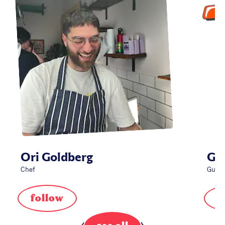
Ori Goldberg
Gue
Chef
Guest
follow
f