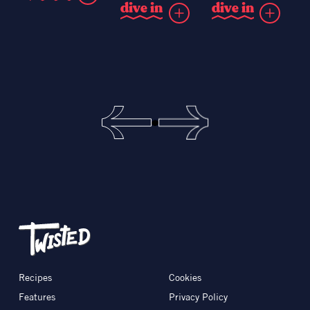
d
i
v
e
i
n
d
i
v
e
i
n
Recipes
Cookies
Features
Privacy Policy