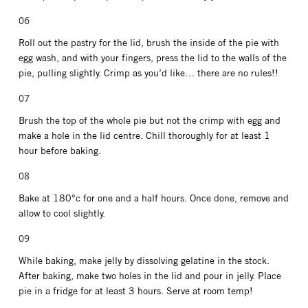
Roll out the pastry for the lid, brush the inside of the pie with
egg wash, and with your fingers, press the lid to the walls of the
pie, pulling slightly. Crimp as you’d like… there are no rules!!
Brush the top of the whole pie but not the crimp with egg and
make a hole in the lid centre. Chill thoroughly for at least 1
hour before baking.
Bake at 180°c for one and a half hours. Once done, remove and
allow to cool slightly.
While baking, make jelly by dissolving gelatine in the stock.
After baking, make two holes in the lid and pour in jelly. Place
pie in a fridge for at least 3 hours. Serve at room temp!