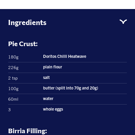
Ingredients
Pie Crust:
180g
Doritos Chilli Heatwave
226g
plain flour
2 tsp
salt
100g
butter (split into 70g and 20g)
60ml
water
3
whole eggs
Birria Filling: