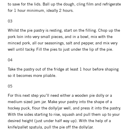
to save for the lids. Ball up the dough, cling film and refrigerate
for 1 hour minimum, ideally 2 hours.
Whilst the pie pastry is resting, start on the filling. Chop up the
pork loin into very small pieces, and in a bowl, mix with the
minced pork, all our seasonings, salt and pepper, and mix very
well until tacky. Fill the pies to just under the lip of the pie.
Take the pastry out of the fridge at least 1 hour before shaping
so it becomes more pliable.
For this next step you’ll need either a wooden pie dolly or a
medium sized jam jar. Make your pastry into the shape of a
hockey puck, flour the dolly/jar well, and press it into the pastry.
With the sides starting to rise, squash and pull them up to your
desired height (just under half way up). With the help of a
knife/pallet spatula, pull the pie off the dolly/jar.