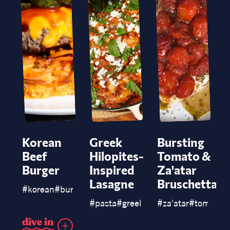
Korean
Greek
Bursting
Beef
Hilopites-
Tomato &
Burger
Inspired
Za'atar
Lasagne
Bruschetta
#
korean
#
burgers
#
pasta
#
greek
#
chicken
#
za'atar
#
lasagne
#
tomato
#
d
i
v
e
i
n