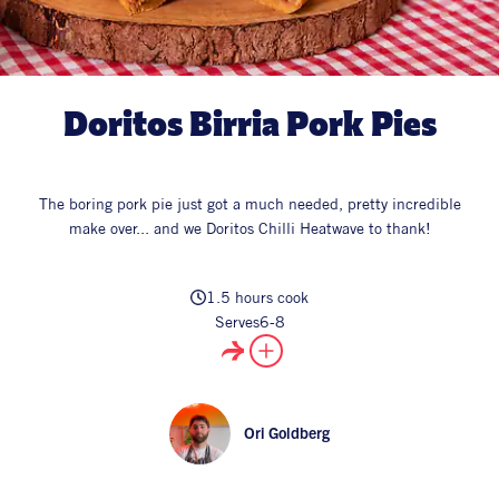
All Products
Supper Club
All Lifestyle
Dessert
Cocktails
Doritos Birria Pork Pies
All Recipes
The boring pork pie just got a much needed, pretty incredible
make over... and we Doritos Chilli Heatwave to thank!
1.5 hours cook
Serves
6-8
Ori Goldberg