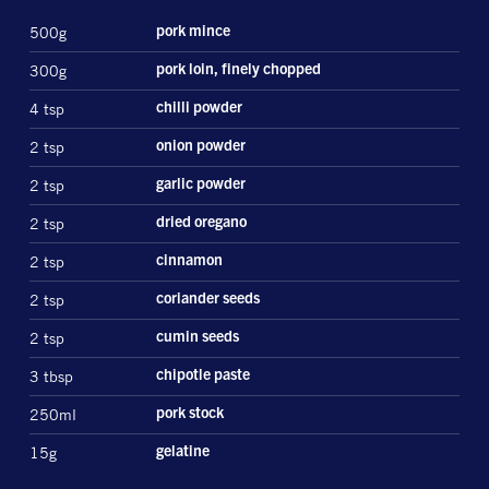
500g
pork mince
300g
pork loin, finely chopped
4 tsp
chilli powder
2 tsp
onion powder
2 tsp
garlic powder
2 tsp
dried oregano
2 tsp
cinnamon
2 tsp
coriander seeds
2 tsp
cumin seeds
3 tbsp
chipotle paste
250ml
pork stock
15g
gelatine