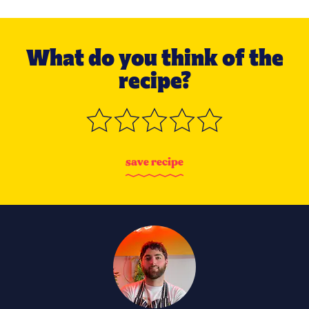
What do you think of the
recipe?
s
a
v
e
r
e
c
i
p
e