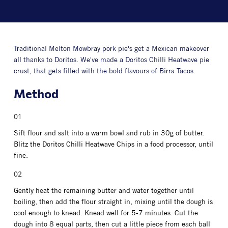
Traditional Melton Mowbray pork pie's get a Mexican makeover
all thanks to Doritos. We've made a Doritos Chilli Heatwave pie
crust, that gets filled with the bold flavours of Birra Tacos.
Method
Sift flour and salt into a warm bowl and rub in 30g of butter.
Blitz the Doritos Chilli Heatwave Chips in a food processor, until
fine.
Gently heat the remaining butter and water together until
boiling, then add the flour straight in, mixing until the dough is
cool enough to knead. Knead well for 5-7 minutes. Cut the
dough into 8 equal parts, then cut a little piece from each ball