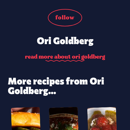
follow
Ori Goldberg
r
e
a
d
m
o
r
e
a
b
o
u
t
o
r
i
g
o
l
d
b
e
r
g
More recipes from Ori
Goldberg...