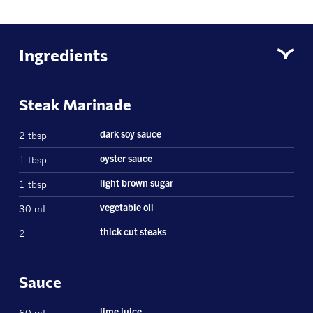
Ingredients
Steak Marinade
2 tbsp
dark soy sauce
1 tbsp
oyster sauce
1 tbsp
light brown sugar
30 ml
vegetable oil
2
thick cut steaks
Sauce