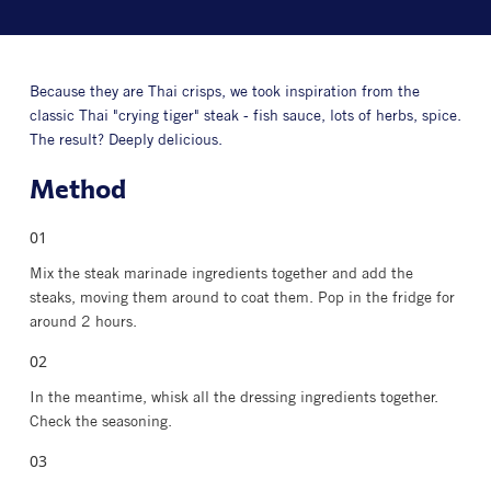
Because they are Thai crisps, we took inspiration from the
classic Thai "crying tiger" steak - fish sauce, lots of herbs, spice.
The result? Deeply delicious.
Method
Mix the steak marinade ingredients together and add the
steaks, moving them around to coat them. Pop in the fridge for
around 2 hours.
In the meantime, whisk all the dressing ingredients together.
Check the seasoning.