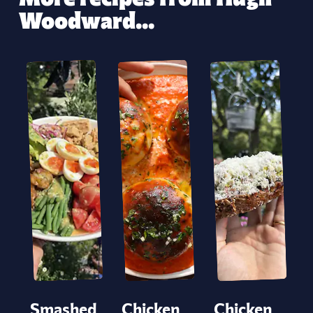
Woodward...
Smashed
Chicken
Chicken