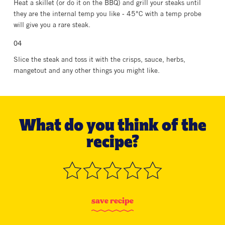
Heat a skillet (or do it on the BBQ) and grill your steaks until
they are the internal temp you like - 45°C with a temp probe
will give you a rare steak.
Slice the steak and toss it with the crisps, sauce, herbs,
mangetout and any other things you might like.
What do you think of the
recipe?
s
a
v
e
r
e
c
i
p
e