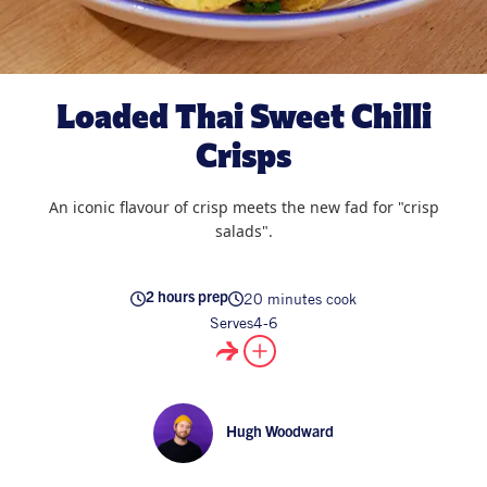
All Products
Supper Club
All Lifestyle
Dessert
Cocktails
Loaded Thai Sweet Chilli
All Recipes
Crisps
An iconic flavour of crisp meets the new fad for "crisp
salads".
20 minutes cook
2 hours prep
Serves
4-6
Hugh Woodward