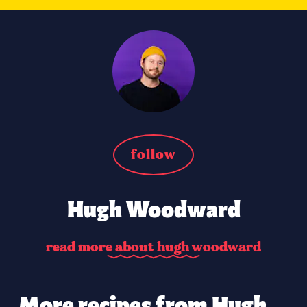
follow
Hugh Woodward
r
e
a
d
m
o
r
e
a
b
o
u
t
h
u
g
h
w
o
o
d
w
a
r
d
More recipes from Hugh