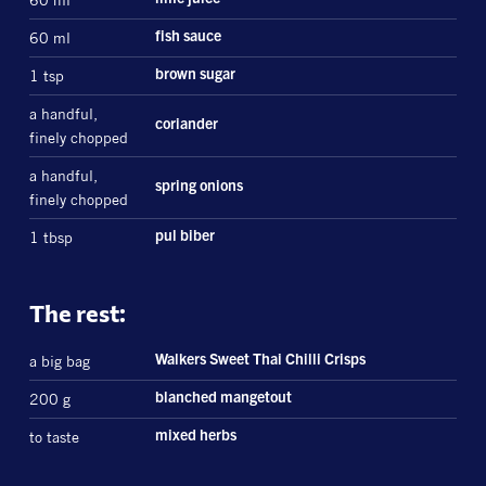
60 ml
lime juice
60 ml
fish sauce
1 tsp
brown sugar
a handful,
coriander
finely chopped
a handful,
spring onions
finely chopped
1 tbsp
pul biber
The rest:
a big bag
Walkers Sweet Thai Chilli Crisps
200 g
blanched mangetout
to taste
mixed herbs