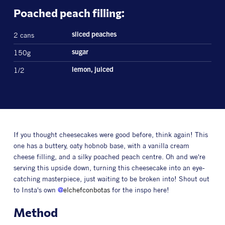
Poached peach filling:
2 cans
sliced peaches
150g
sugar
1/2
lemon, juiced
If you thought cheesecakes were good before, think again! This
one has a buttery, oaty hobnob base, with a vanilla cream
cheese filling, and a silky poached peach centre. Oh and we're
serving this upside down, turning this cheesecake into an eye-
catching masterpiece, just waiting to be broken into! Shout out
to Insta's own
@
elchefconbotas
for the inspo here!
Method