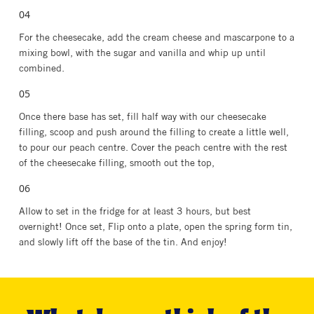
For the cheesecake, add the cream cheese and mascarpone to a
mixing bowl, with the sugar and vanilla and whip up until
combined.
Once there base has set, fill half way with our cheesecake
filling, scoop and push around the filling to create a little well,
to pour our peach centre. Cover the peach centre with the rest
of the cheesecake filling, smooth out the top,
Allow to set in the fridge for at least 3 hours, but best
overnight! Once set, Flip onto a plate, open the spring form tin,
and slowly lift off the base of the tin. And enjoy!