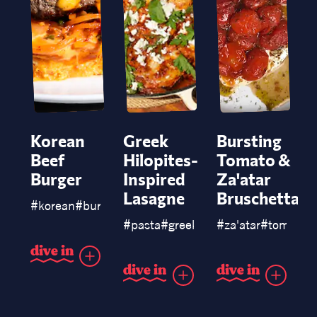
Korean
Greek
Bursting
Beef
Hilopites-
Tomato &
Burger
Inspired
Za'atar
Lasagne
Bruschetta
#
korean
#
burgers
#
pasta
#
greek
#
chicken
#
za'atar
#
lasagne
#
tomato
#
d
i
v
e
i
n
d
i
v
e
i
n
d
i
v
e
i
n