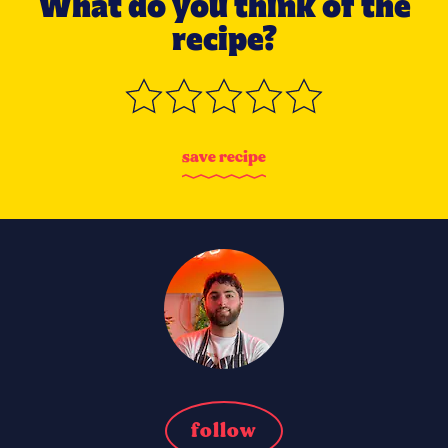
What do you think of the
recipe?
s
a
v
e
r
e
c
i
p
e
follow