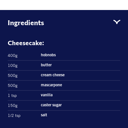
Ingredients
Cheesecake:
400g
hobnobs
100g
butter
500g
cream cheese
500g
mascarpone
1 tsp
vanilla
150g
caster sugar
1/2 tsp
salt