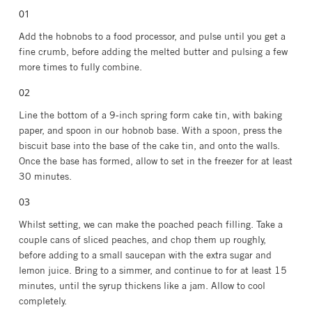
Add the hobnobs to a food processor, and pulse until you get a
fine crumb, before adding the melted butter and pulsing a few
more times to fully combine.
Line the bottom of a 9-inch spring form cake tin, with baking
paper, and spoon in our hobnob base. With a spoon, press the
biscuit base into the base of the cake tin, and onto the walls.
Once the base has formed, allow to set in the freezer for at least
30 minutes.
Whilst setting, we can make the poached peach filling. Take a
couple cans of sliced peaches, and chop them up roughly,
before adding to a small saucepan with the extra sugar and
lemon juice. Bring to a simmer, and continue to for at least 15
minutes, until the syrup thickens like a jam. Allow to cool
completely.