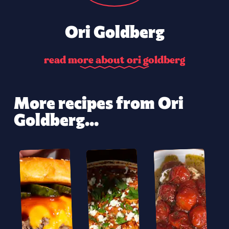
Ori Goldberg
r
e
a
d
m
o
r
e
a
b
o
u
t
o
r
i
g
o
l
d
b
e
r
g
More recipes from Ori
Goldberg...