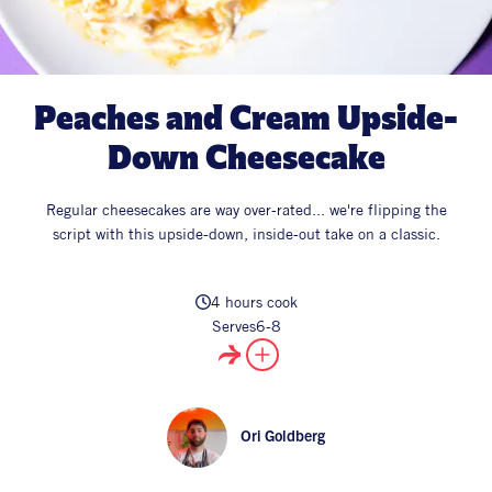
All Products
Supper Club
All Lifestyle
Dessert
Cocktails
Peaches and Cream Upside-
All Recipes
Down Cheesecake
Regular cheesecakes are way over-rated... we're flipping the
script with this upside-down, inside-out take on a classic.
4 hours cook
Serves
6-8
Ori Goldberg