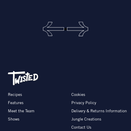
Recipes
Cookies
Features
Privacy Policy
Meet the Team
Delivery & Returns Information
Shows
Jungle Creations
Contact Us