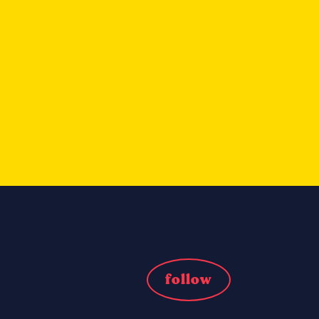
follow