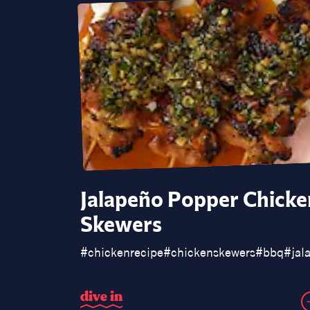
Jalapeño Popper Chicke
Skewers
#
chickenrecipe
#
chickenskewers
#
bbq
#
jal
d
i
v
e
i
n