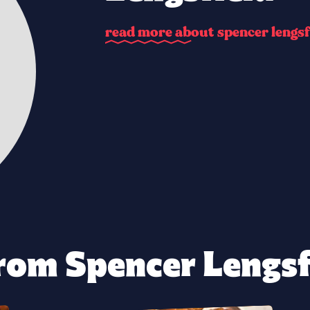
r
e
a
d
m
o
r
e
a
b
o
u
t
s
p
e
n
c
e
r
l
e
n
g
s
f
rom Spencer Lengsfi