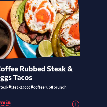
offee Rubbed Steak &
Loade
ggs Tacos
Piero
uce
steak
#
korean
#
steaktacos
#
coffeerub
#
brunch
#
pierogis
#
i
v
e
i
n
d
i
v
e
i
n