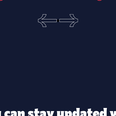
 can stay updated 