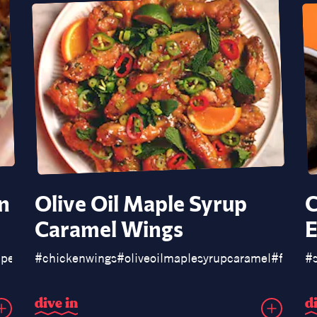
n
Olive Oil Maple Syrup
C
Caramel Wings
E
apeñospoppers
#
chickenwings
#
oliveoilmaplesyrupcaramel
#
fishsa
#
d
i
v
e
i
n
d