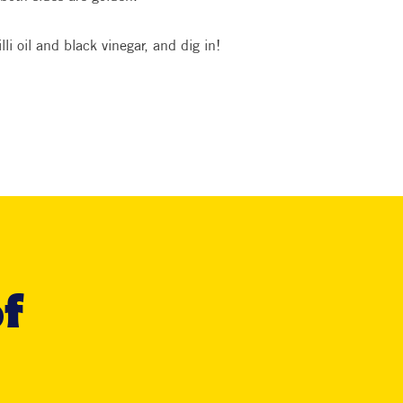
lli oil and black vinegar, and dig in!
of