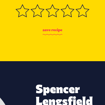
s
a
v
e
r
e
c
i
p
e
Spencer
Lengsfield