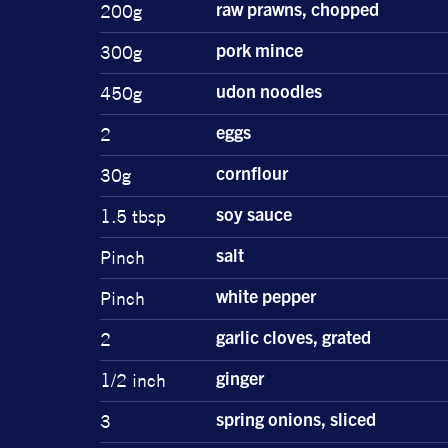
200g
raw prawns, chopped
300g
pork mince
450g
udon noodles
2
eggs
30g
cornflour
1.5 tbsp
soy sauce
Pinch
salt
Pinch
white pepper
2
garlic cloves, grated
1/2 inch
ginger
3
spring onions, sliced