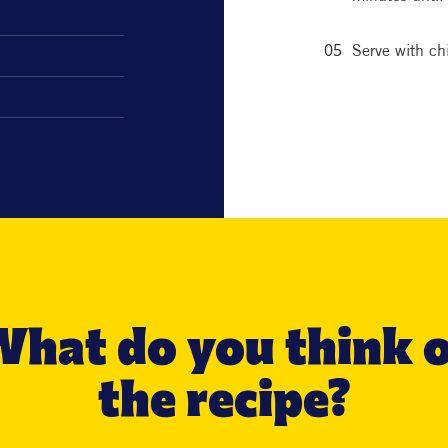
Serve with chi
hat do you think 
the recipe?