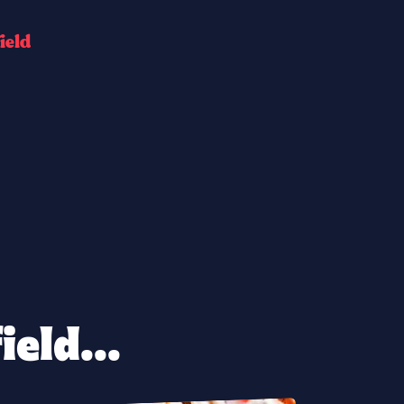
i
e
l
d
eld...