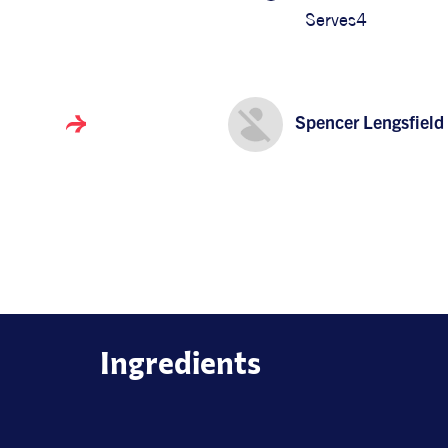
Serves
4
Spencer Lengsfield
Ingredients