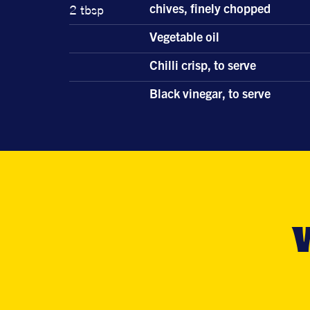
2 tbsp
chives, finely chopped
Vegetable oil
Chilli crisp, to serve
Black vinegar, to serve
W