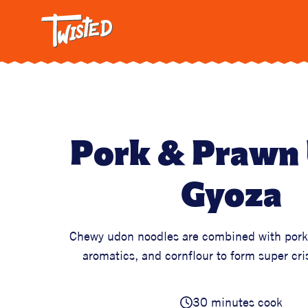
Twisted: A C
Breakfa
Trendi
Vegetar
Intervi
Pasta
Pork & Prawn
All Reci
Gyoza
Chewy udon noodles are combined with pork
aromatics, and cornflour to form super cr
30 minutes cook