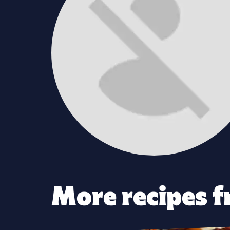
More recipes f