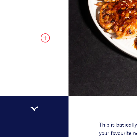
This is basical
your favourite n