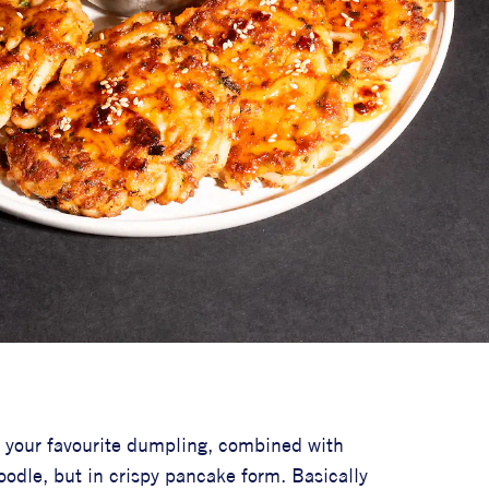
ly your favourite dumpling, combined with
oodle, but in crispy pancake form. Basically