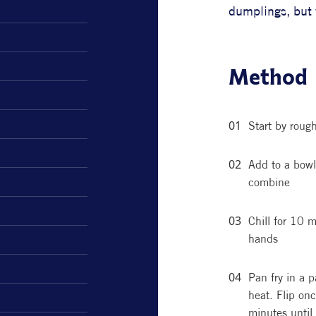
dumplings, but w
Method
Start by roug
Add to a bowl 
combine
Chill for 10 m
hands
Pan fry in a 
heat. Flip on
minutes until