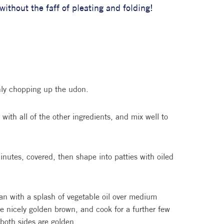
ithout the faff of pleating and folding!
hly chopping up the udon.
with all of the other ingredients, and mix well to
inutes, covered, then shape into patties with oiled
pan with a splash of vegetable oil over medium
ce nicely golden brown, and cook for a further few
 both sides are golden.