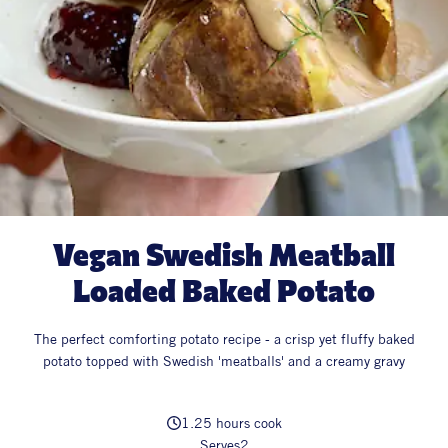
All Products
Supper Club
All Lifestyle
Dessert
Cocktails
All Recipes
Vegan Swedish Meatball
Loaded Baked Potato
The perfect comforting potato recipe - a crisp yet fluffy baked
potato topped with Swedish 'meatballs' and a creamy gravy
1.25 hours cook
Serves
2