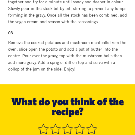
together and fry for a minute until sandy and deeper in colour.
Slowly pour in the stock bit by bit, stirring to prevent any lumps
forming in the gravy. Once all the stock has been combined, add
the vegan cream and season with the seasonings.
Remove the cooked potatoes and mushroom meatballs from the
oven, slice open the potato and add a pat of butter into the
centre. Pour over the gravy, top with the mushroom balls then
add more gravy. Add a sprig of dill on top and serve with a
dollop of the jam on the side. Enjoy!
What do you think of the
recipe?