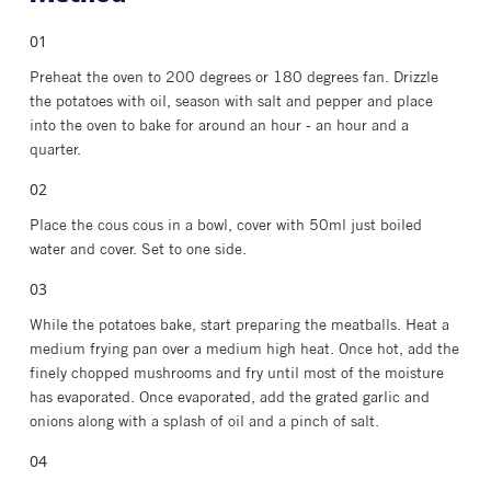
Preheat the oven to 200 degrees or 180 degrees fan. Drizzle
the potatoes with oil, season with salt and pepper and place
into the oven to bake for around an hour - an hour and a
quarter.
Place the cous cous in a bowl, cover with 50ml just boiled
water and cover. Set to one side.
While the potatoes bake, start preparing the meatballs. Heat a
medium frying pan over a medium high heat. Once hot, add the
finely chopped mushrooms and fry until most of the moisture
has evaporated. Once evaporated, add the grated garlic and
onions along with a splash of oil and a pinch of salt.