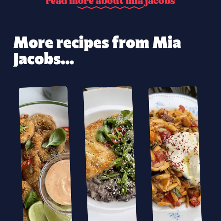
r
e
a
d
m
o
r
e
a
b
o
u
t
m
i
a
j
a
c
o
b
s
More recipes from Mia
Jacobs...