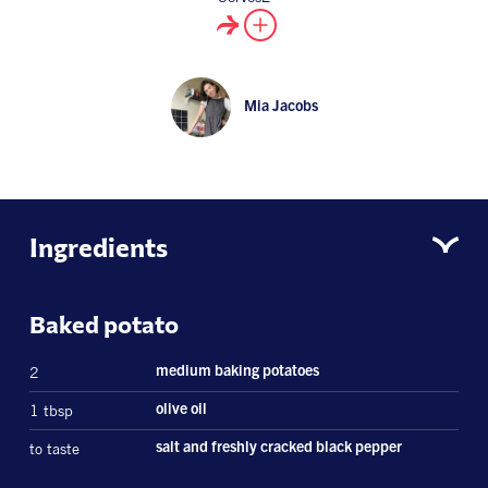
Mia Jacobs
Ingredients
Baked potato
2
medium baking potatoes
1 tbsp
olive oil
to taste
salt and freshly cracked black pepper