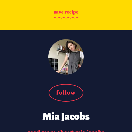
s
a
v
e
r
e
c
i
p
e
follow
Mia Jacobs