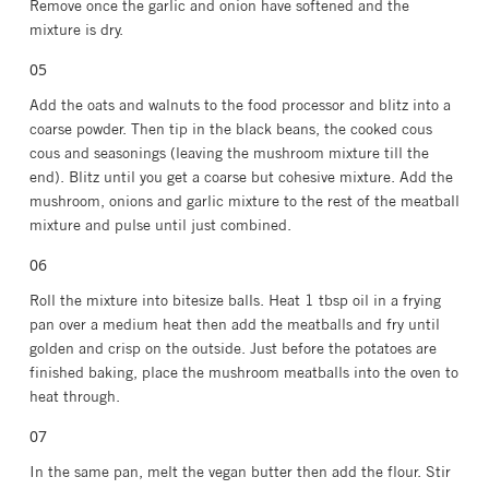
Remove once the garlic and onion have softened and the
mixture is dry.
Add the oats and walnuts to the food processor and blitz into a
coarse powder. Then tip in the black beans, the cooked cous
cous and seasonings (leaving the mushroom mixture till the
end). Blitz until you get a coarse but cohesive mixture. Add the
mushroom, onions and garlic mixture to the rest of the meatball
mixture and pulse until just combined.
Roll the mixture into bitesize balls. Heat 1 tbsp oil in a frying
pan over a medium heat then add the meatballs and fry until
golden and crisp on the outside. Just before the potatoes are
finished baking, place the mushroom meatballs into the oven to
heat through.
In the same pan, melt the vegan butter then add the flour. Stir