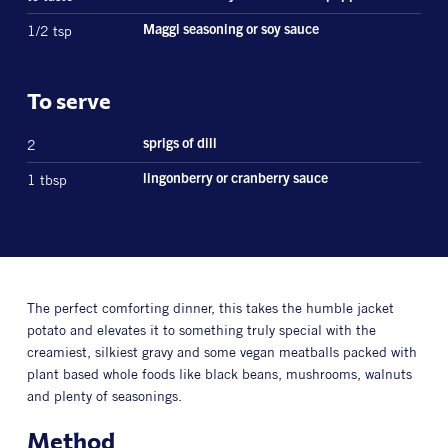
1/2 tsp
Maggi seasoning or soy sauce
To serve
2
sprigs of dill
1 tbsp
lingonberry or cranberry sauce
The perfect comforting dinner, this takes the humble jacket
potato and elevates it to something truly special with the
creamiest, silkiest gravy and some vegan meatballs packed with
plant based whole foods like black beans, mushrooms, walnuts
and plenty of seasonings.
Method