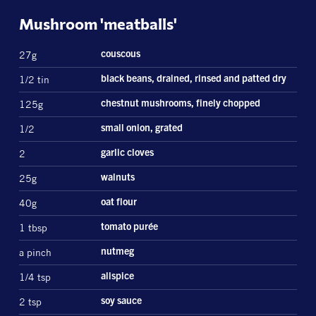
Mushroom 'meatballs'
27g
couscous
1/2 tin
black beans, drained, rinsed and patted dry
125g
chestnut mushrooms, finely chopped
1/2
small onion, grated
2
garlic cloves
25g
walnuts
40g
oat flour
1 tbsp
tomato purée
a pinch
nutmeg
1/4 tsp
allspice
2 tsp
soy sauce