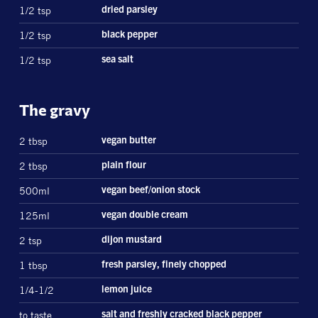
1/2 tsp
dried parsley
1/2 tsp
black pepper
1/2 tsp
sea salt
The gravy
2 tbsp
vegan butter
2 tbsp
plain flour
500ml
vegan beef/onion stock
125ml
vegan double cream
2 tsp
dijon mustard
1 tbsp
fresh parsley, finely chopped
1/4-1/2
lemon juice
to taste
salt and freshly cracked black pepper