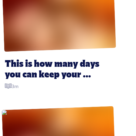
This is how many days 
you can keep your 
Christmas leftovers for
3m