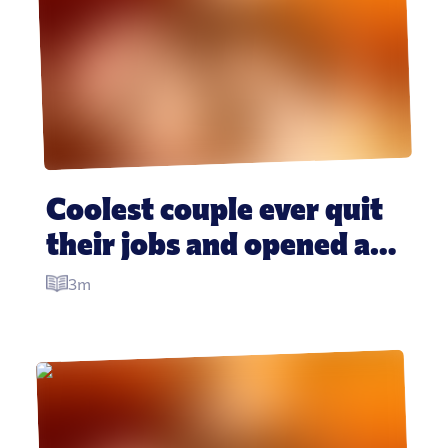
Coolest couple ever quit 
their jobs and opened a 
floating pizza boat in the 
3m
Carribean