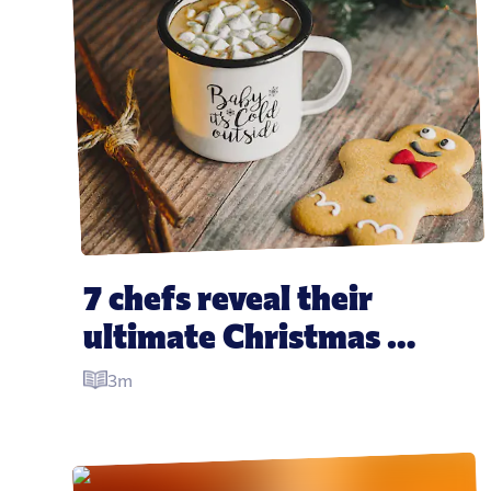
7 chefs reveal their 
ultimate Christmas 
leftover recipes
3m