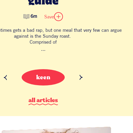
Save
6m
etimes gets a bad rap, but one meal that very few can argue
against is the Sunday roast.
Comprised of
...
keen
a
l
l
a
r
t
i
c
l
e
s