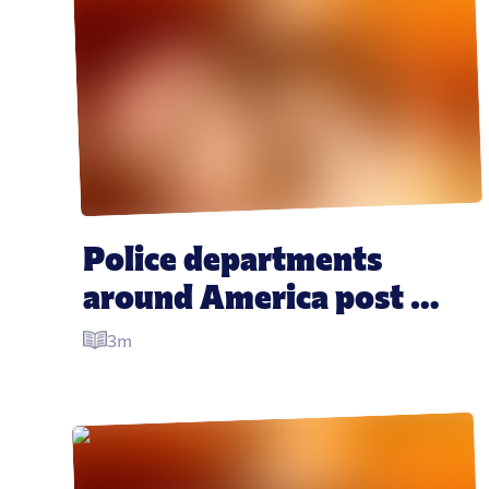
Police departments 
around America post 
hilarious photos 
3m
“mourning” crashed 
Krispy Kreme truck