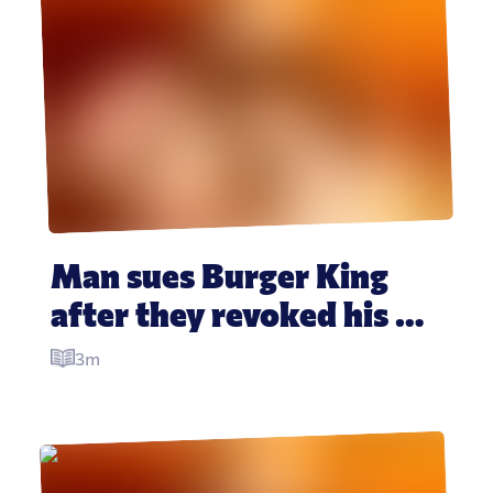
Man sues Burger King 
after they revoked his 
‘free food for life’ 
3m
promise