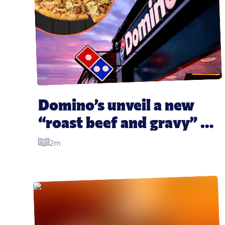
Domino’s unveil a new 
“roast beef and gravy” 
pizza and it looks insane
2m