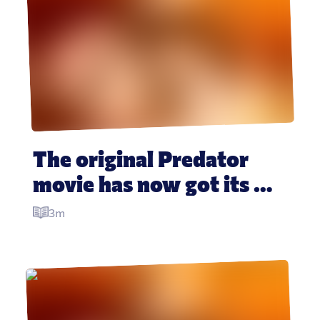
The original Predator 
movie has now got its 
own whiskey
3m