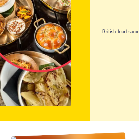
British food som