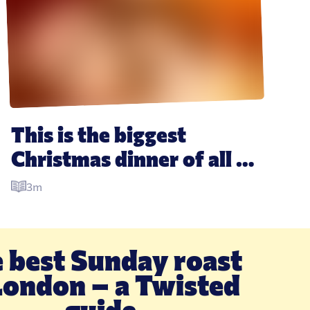
This is the biggest 
Christmas dinner of all 
time, and it is ridiculous
3m
 best Sunday roast 
London – a Twisted 
guide