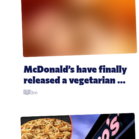
McDonald’s have finally 
released a vegetarian 
Happy Meal and people 
3m
are super excited