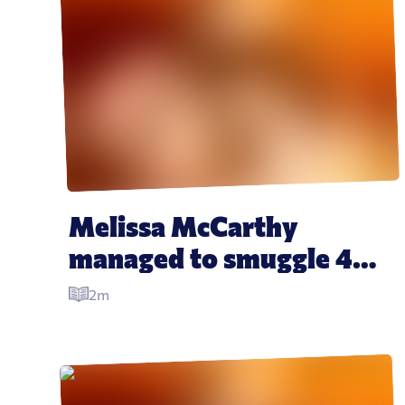
Melissa McCarthy 
managed to smuggle 40 
ham sandwiches into the 
2m
Golden Globes