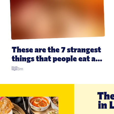
These are the 7 strangest 
things that people eat at 
Christmas around the 
3m
world
The
in 