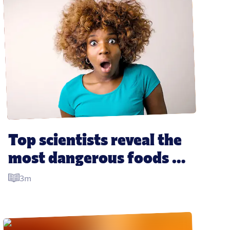
Top scientists reveal the 
most dangerous foods of 
all time, with some 
3m
surprising results