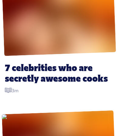
7 celebrities who are 
secretly awesome cooks
3m