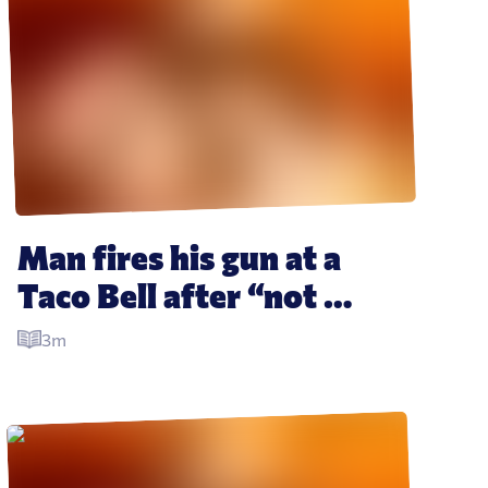
Man fires his gun at a 
Taco Bell after “not 
getting enough sauce”
3m