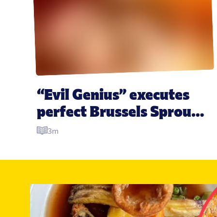
“Evil Genius” executes 
perfect Brussels Sprout-
related Christmas prank 
3m
two years in the making