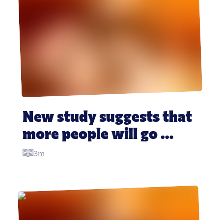
New study suggests that 
more people will go 
vegan this month than 
3m
give up booze