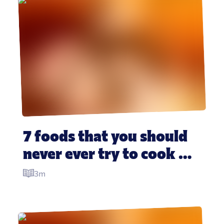
7 foods that you should 
never ever try to cook 
yourself
3m