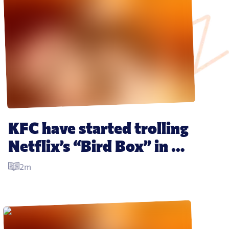
KFC have started trolling 
Netflix’s “Bird Box” in 
the best way possible
2m